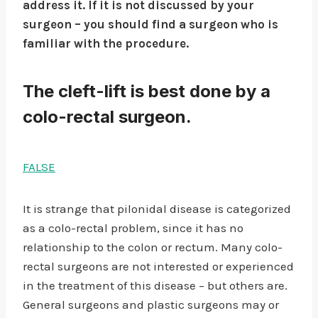
address it. If it is not discussed by your
surgeon – you should find a surgeon who is
familiar with the procedure.
The cleft-lift is best done by a
colo-rectal surgeon.
FALSE
It is strange that pilonidal disease is categorized
as a colo-rectal problem, since it has no
relationship to the colon or rectum. Many colo-
rectal surgeons are not interested or experienced
in the treatment of this disease – but others are.
General surgeons and plastic surgeons may or