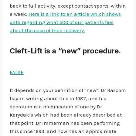
back to full activity, except contact sports, within
a week.
Here is a link to an article which shows
data regarding what 500 of our patients feel
about the ease of their recovery.
Cleft-Lift is a “new” procedure.
FALSE
It depends on your definition of “new”. Dr Bascom
began writing about this in 1987, and his
operation is a modification of one by Dr
Karydakis which had been already described at
that point. Dr Immerman has been performing
this since 1993, and now has an approximate