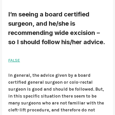
I’m seeing a board certified
surgeon, and he/she is
recommending wide excision –
so I should follow his/her advice.
FALSE
In general, the advice given by a board
certified general surgeon or colo-rectal
surgeon is good and should be followed. But,
in this specific situation there seem to be
many surgeons who are not familiar with the
cleft-lift procedure, and therefore do not