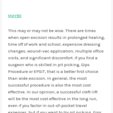
MAYBE
This may or may not be wise. There are times
when open excision results in prolonged healing,
time off of work and school, expensive dressing
changes, wound-vac application, multiple office
visits, and significant discomfort. If you find a
surgeon who is skilled in pit picking, Gips
Procedure or EPSIT, that is a better first choice
than wide excision. In general, the most
successful procedure is also the most cost
effective. In our opinion, a successful cleft-lift
will be the most cost effective in the long run,
even if you factor in out-of-pocket travel
expenses, but if you want to try pit picking, Gips