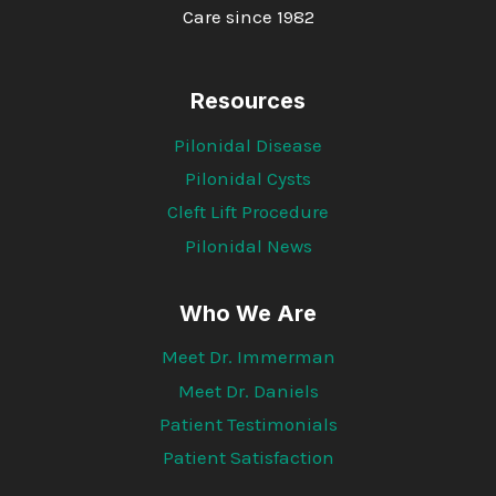
Care since 1982
Resources
Pilonidal Disease
Pilonidal Cysts
Cleft Lift Procedure
Pilonidal News
Who We Are
Meet Dr. Immerman
Meet Dr. Daniels
Patient Testimonials
Patient Satisfaction