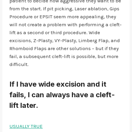
patient to decide how aggressive they want to be
from the start. If pit picking, Laser ablation, Gips
Procedure or EPSIT seem more appealing, they
will not create a problem with performing a cleft-
lift as a second or third procedure. Wide
excisions, Z-Plasty, VY-Plasty, Limberg Flap, and
Rhomboid Flaps are other solutions – but if they
fail, a subsequent cleft-lift is possible, but more
difficult.
If I have wide excision and it
fails, I can always have a cleft-
lift later.
USUALLY TRUE