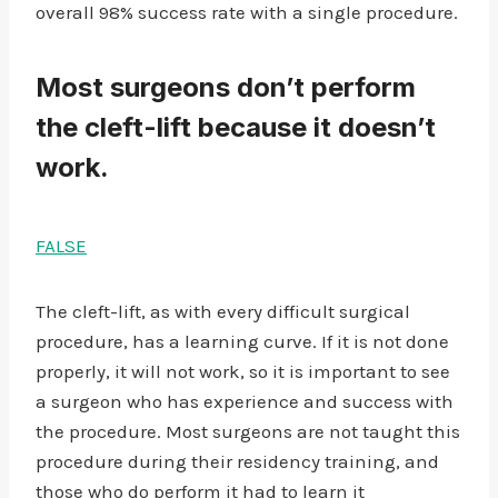
overall 98% success rate with a single procedure.
Most surgeons don’t perform
the cleft-lift because it doesn’t
work.
FALSE
The cleft-lift, as with every difficult surgical
procedure, has a learning curve. If it is not done
properly, it will not work, so it is important to see
a surgeon who has experience and success with
the procedure. Most surgeons are not taught this
procedure during their residency training, and
those who do perform it had to learn it