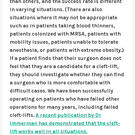
than others, and the success rate is different
in varying situations. (There are also
situations where it may not be appropriate
such as in patients taking blood thinners,
patients colonized with MRSA, patients with
mobility issues, patients unable to tolerate
anesthesia, or patients with extreme obesity.)
If a patient finds that their surgeon does not
feel that they are a candidate for a cleft-lift,
they should investigate whether they can find
a surgeon who is more comfortable with
difficult cases. We have been successfully
operating on patients who have failed other
operations for many years, including failed
cleft-lifts.
A recent publication by Dr
Immerman has demonstrated that the cleft-
lift works well in all situations.