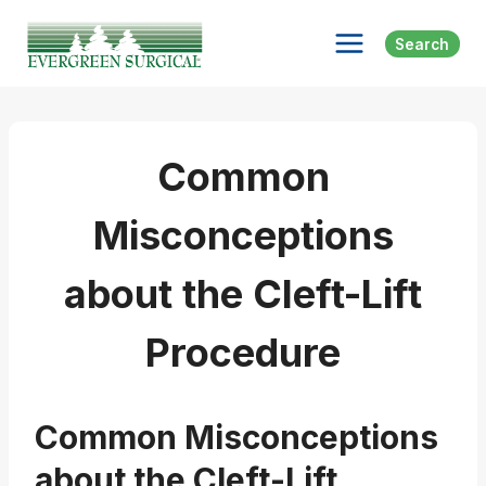
Skip
to
Search
content
Common
Misconceptions
about the Cleft-Lift
Procedure
Common Misconceptions
about the Cleft-Lift