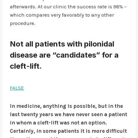
afterwards. At our clinic the success rate is 98% –
which compares very favorably to any other
procedure.
Not all patients with pilonidal
disease are “candidates” for a
cleft-lift.
FALSE
In medicine, anything is possible, but in the
last twenty years we have never seen a patient
in whom a cleft-lift was not an option.
Certainly, in some patients it is more difficult