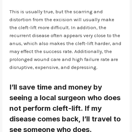
This is usually true, but the scarring and
distortion from the excision will usually make
the cleft-lift more difficult. In addition, the
recurrent disease often appears very close to the
anus, which also makes the cleft-lift harder, and
may effect the success rate. Additionally, the
prolonged wound care and high failure rate are
disruptive, expensive, and depressing.
I’ll save time and money by
seeing a local surgeon who does
not perform cleft-lift. If my
disease comes back, I’ll travel to
see someone who does.