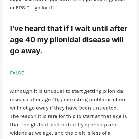
or EPSIT – go for it!
I’ve heard that if I wait until after
age 40 my pilonidal disease will
go away.
FALSE
Although it is unusual to start getting pilonidal
disease after age 40, preexisting problems often
will not go away if they have been untreated.
The reason it is rare for this to start at that age is
that the gluteal cleft naturally opens up and
widens as we age, and the cleft is less of a