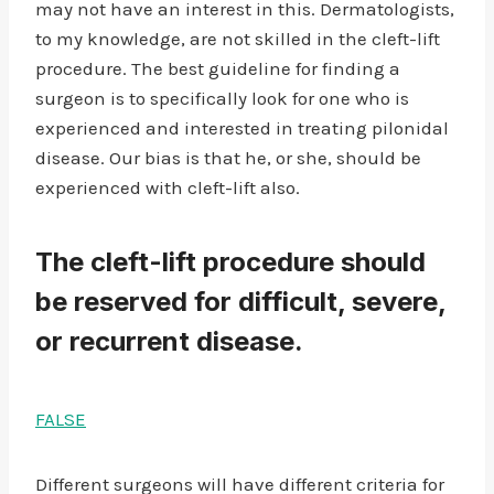
may not have an interest in this. Dermatologists,
to my knowledge, are not skilled in the cleft-lift
procedure. The best guideline for finding a
surgeon is to specifically look for one who is
experienced and interested in treating pilonidal
disease. Our bias is that he, or she, should be
experienced with cleft-lift also.
The cleft-lift procedure should
be reserved for difficult, severe,
or recurrent disease.
FALSE
Different surgeons will have different criteria for