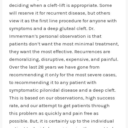
deciding when a cleft-lift is appropriate. Some
will reserve it for recurrent disease, but others
view it as the first line procedure for anyone with
symptoms and a deep gluteal cleft. Dr.
Immerman’s personal observation is that
patients don’t want the most minimal treatment,
they want the most effective. Recurrences are
demoralizing, disruptive, expensive, and painful.
Over the last 28 years we have gone from
recommending it only for the most severe cases,
to recommending it to any patient with
symptomatic pilonidal disease and a deep cleft.
This is based on our observations, high success
rate, and our attempt to get patients through
this problem as quickly and pain free as
possible. But, it is certainly up to the individual