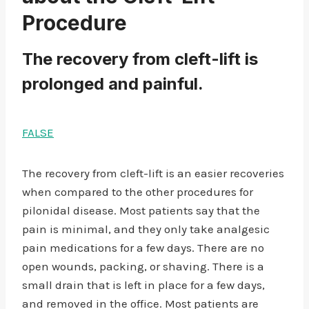
Procedure
The recovery from cleft-lift is
prolonged and painful.
FALSE
The recovery from cleft-lift is an easier recoveries
when compared to the other procedures for
pilonidal disease. Most patients say that the
pain is minimal, and they only take analgesic
pain medications for a few days. There are no
open wounds, packing, or shaving. There is a
small drain that is left in place for a few days,
and removed in the office. Most patients are