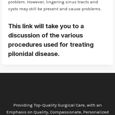
problem. However, lingering sinus tracts and
cysts may still be present and cause problems.
This link will take you to a
discussion of the various
procedures used for treating
pilonidal disease.
Providing Top-Quality Surgical Care, with an
Emphasis on Quality, Compassionate, Personalized