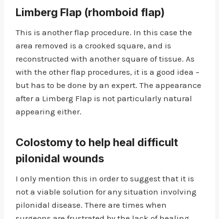
Limberg Flap (rhomboid flap)
This is another flap procedure. In this case the
area removed is a crooked square, and is
reconstructed with another square of tissue. As
with the other flap procedures, it is a good idea –
but has to be done by an expert. The appearance
after a Limberg Flap is not particularly natural
appearing either.
Colostomy
to help heal difficult
pilonidal wounds
I only mention this in order to suggest that it is
not a viable solution for any situation involving
pilonidal disease. There are times when
surgeons are frustrated by the lack of healing,