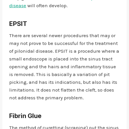
disease
will often develop.
EPSIT
There are several newer procedures that may or
may not prove to be successful for the treatment
of pilonidal disease. EPSIT is a procedure where a
small endoscope is placed into the sinus tract
opening and the hairs and inflammatory tissue
is removed. This is basically a variation of pit
picking, and has its indications, but also has its
limitations. It does not flatten the cleft, so does
not address the primary problem.
Fibrin Glue
The method of curetting (scraping) out the sinus