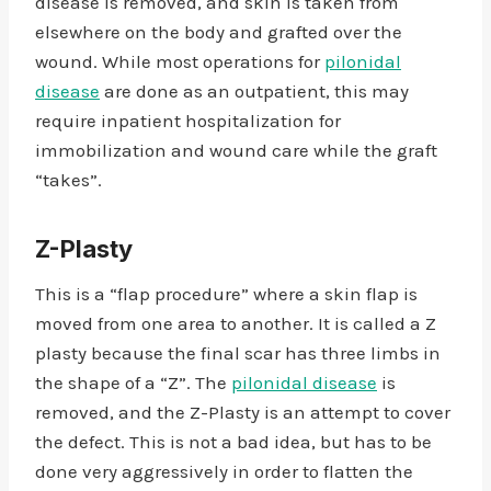
disease is removed, and skin is taken from
elsewhere on the body and grafted over the
wound. While most operations for
pilonidal
disease
are done as an outpatient, this may
require inpatient hospitalization for
immobilization and wound care while the graft
“takes”.
Z-Plasty
This is a “flap procedure” where a skin flap is
moved from one area to another. It is called a Z
plasty because the final scar has three limbs in
the shape of a “Z”. The
pilonidal disease
is
removed, and the Z-Plasty is an attempt to cover
the defect. This is not a bad idea, but has to be
done very aggressively in order to flatten the