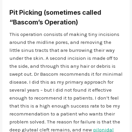
Pit Picking
(sometimes called
“Bascom’s Operation)
This operation consists of making tiny incisions
around the midline pores, and removing the
little sinus tracts that are burrowing their way
under the skin. A second incision is made off to
the side, and through this any hair or debris is
swept out. Dr Bascom recommends it for minimal
disease. I did this as my primary approach for
several years – but I did not found it effective
enough to recommend it to patients. I don’t feel
that this is a high enough success rate to be my
recommendation to a patient who wants their
problem solved. The reason for failure is that the
deep gluteal cleft remains, and new
pilonidal