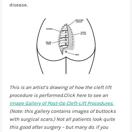
disease.
This is an artist’s drawing of how the cleft lift
procedure is performed.Click here to see an
Image Gallery of Post-Op Cleft-Lift Procedures.
(Note: this gallery contains images of buttocks
with surgical scars.) Not all patients look quite
this good after surgery – but many do. If you