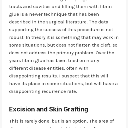
tracts and cavities and filling them with fibrin
glue is a newer technique that has been
described in the surgical literature. The data
supporting the success of this procedure is not
robust. In theory it is something that may work in
some situations, but does not flatten the cleft, so
does not address the primary problem. Over the
years fibrin glue has been tried on many
different disease entities, often with
disappointing results. I suspect that this will
have its place in some situations, but will have a
disappointing recurrence rate.
Excision and Skin Grafting
This is rarely done, but is an option. The area of