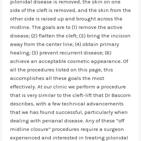
pilonidal disease is removed, the skin on one
side of the cleft is removed, and the skin from the
other side is raised up and brought across the
midline. The goals are to (1) remove the active
disease; (2) flatten the cleft; (3) bring the incision
away from the center line; (4) obtain primary
healing; (5) prevent recurrent disease; (6)
achieve an acceptable cosmetic appearance. Of
all the procedures listed on this page, this
accomplishes all these goals the most
effectively. At our clinic we perform a procedure
that is very similar to the cleft-lift that Dr Bascom
describes, with a few technical advancements
that we has found successful, particularly when
dealing with perianal disease. Any of these “off
midline closure” procedures require a surgeon
experienced and interested in treating pilonidal