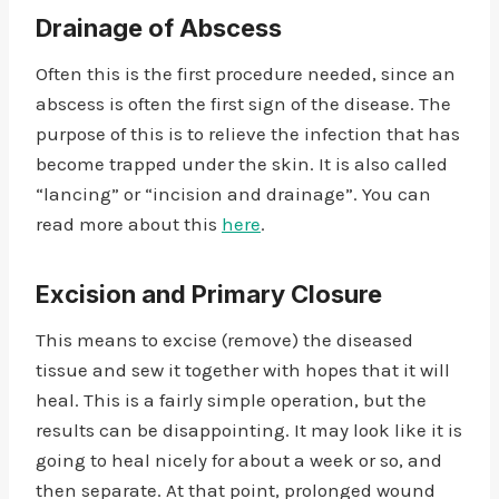
Drainage of Abscess
Often this is the first procedure needed, since an
abscess is often the first sign of the disease. The
purpose of this is to relieve the infection that has
become trapped under the skin. It is also called
“lancing” or “incision and drainage”. You can
read more about this
here
.
Excision and Primary Closure
This means to excise (remove) the diseased
tissue and sew it together with hopes that it will
heal. This is a fairly simple operation, but the
results can be disappointing. It may look like it is
going to heal nicely for about a week or so, and
then separate. At that point, prolonged wound