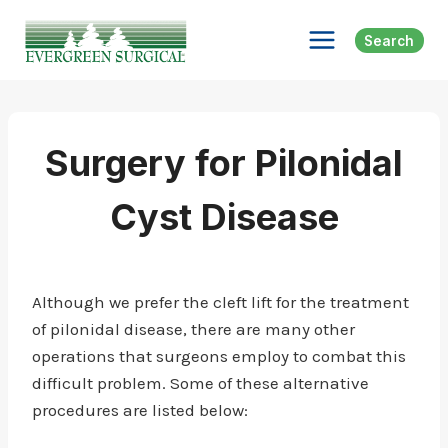
Skip
to
Search
content
Surgery for Pilonidal
Cyst Disease
Although we prefer the cleft lift for the treatment
of pilonidal disease, there are many other
operations that surgeons employ to combat this
difficult problem. Some of these alternative
procedures are listed below: