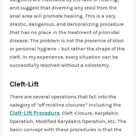
and suggest that diverting any stool from the
anal area will promote healing. This is a very
drastic, dangerous, and demoralizing procedure
that has no place in the treatment of pilonidal
disease. The problem is not the presence of stool
or personal hygiene – but rather the shape of the
cleft. In my experience, every situation can be
successfully resolved without a colostomy.
Cleft-Lift
There are several operations that fall into the
category of “off midline closures” including the
Cleft-Lift Procedure
, Cleft-Closure, Karydakis
Operation, Modified Karydakis Operation, etc. The
basic concept with these procedures is that the