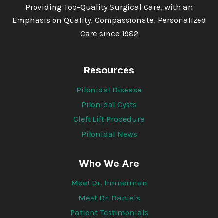
Providing Top-Quality Surgical Care, with an
Emphasis on Quality, Compassionate, Personalized
Care since 1982
Resources
Pilonidal Disease
Pilonidal Cysts
Cleft Lift Procedure
Pilonidal News
Who We Are
Meet Dr. Immerman
Meet Dr. Daniels
Patient Testimonials