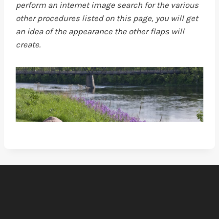
perform an internet image search for the various
other procedures listed on this page, you will get
an idea of the appearance the other flaps will
create.