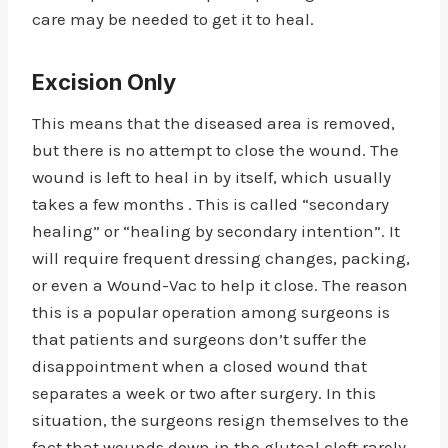
care may be needed to get it to heal.
Excision Only
This means that the diseased area is removed,
but there is no attempt to close the wound. The
wound is left to heal in by itself, which usually
takes a few months . This is called “secondary
healing” or “healing by secondary intention”. It
will require frequent dressing changes, packing,
or even a Wound-Vac to help it close. The reason
this is a popular operation among surgeons is
that patients and surgeons don’t suffer the
disappointment when a closed wound that
separates a week or two after surgery. In this
situation, the surgeons resign themselves to the
fact that wounds down in the gluteal cleft rarely