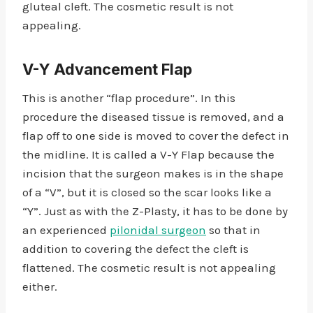
gluteal cleft. The cosmetic result is not
appealing.
V-Y Advancement Flap
This is another “flap procedure”. In this
procedure the diseased tissue is removed, and a
flap off to one side is moved to cover the defect in
the midline. It is called a V-Y Flap because the
incision that the surgeon makes is in the shape
of a “V”, but it is closed so the scar looks like a
“Y”. Just as with the Z-Plasty, it has to be done by
an experienced
pilonidal surgeon
so that in
addition to covering the defect the cleft is
flattened. The cosmetic result is not appealing
either.