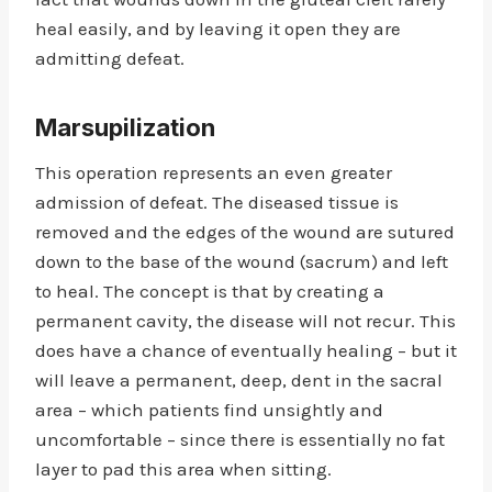
heal easily, and by leaving it open they are
admitting defeat.
Marsupilization
This operation represents an even greater
admission of defeat. The diseased tissue is
removed and the edges of the wound are sutured
down to the base of the wound (sacrum) and left
to heal. The concept is that by creating a
permanent cavity, the disease will not recur. This
does have a chance of eventually healing – but it
will leave a permanent, deep, dent in the sacral
area – which patients find unsightly and
uncomfortable – since there is essentially no fat
layer to pad this area when sitting.