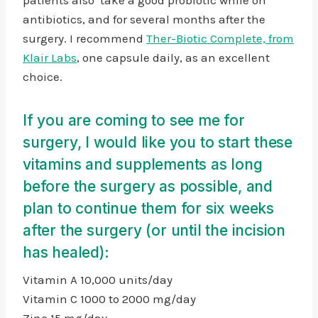
antibiotics, and for several months after the
surgery. I recommend
Ther-Biotic Complete, from
Klair Labs
, one capsule daily, as an excellent
choice.
If you are coming to see me for
surgery, I would like you to start these
vitamins and supplements as long
before the surgery as possible, and
plan to continue them for six weeks
after the surgery (or until the incision
has healed):
Vitamin A 10,000 units/day
Vitamin C 1000 to 2000 mg/day