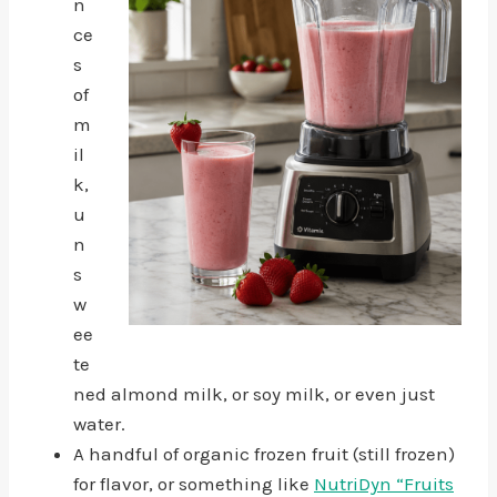
n
ce
s
of
m
il
k,
u
n
s
w
ee
te
ned almond milk, or soy milk, or even just
water.
A handful of organic frozen fruit (still frozen)
for flavor, or something like
NutriDyn “Fruits