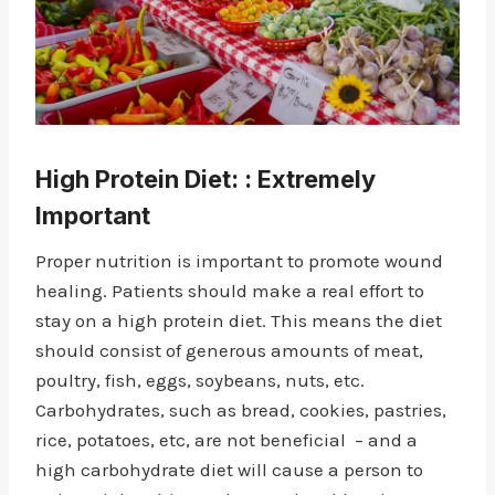
High Protein Diet
: : Extremely
Important
Proper nutrition is important to promote wound
healing. Patients should make a real effort to
stay on a high protein diet. This means the diet
should consist of generous amounts of meat,
poultry, fish, eggs, soybeans, nuts, etc.
Carbohydrates, such as bread, cookies, pastries,
rice, potatoes, etc, are not beneficial – and a
high carbohydrate diet will cause a person to