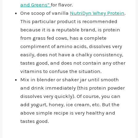
and Greens”
for flavor.
One scoop of vanilla
NutriDyn Whey Protein
.
This particular product is recommended
because it is a reputable brand, is protein
from grass fed cows, has a complete
compliment of amino acids, dissolves very
easily, does not have a chalky consistency,
tastes good, and does not contain any other
vitamins to confuse the situation.
Mix in blender or shaker jar until smooth
and drink immediately (this protein powder
dissolves very quickly). Of course, you can
add yogurt, honey, ice cream, etc. But the
above simple recipe is very healthy and
tastes good.