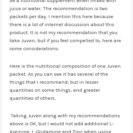
be a nutritional supplement when mixed with
juice or water. The recommendation is two
packets per day. I mention this here because
there is a lot of internet discussion about this
product. It is not my recommendation that you
take Juven, but if you feel compelled to, here are
some considerations:
Here is the nutritional composition of one Juven
packet. As you can see it has several of the
things that I recommend; but in lesser
quantities on some things, and greater
quantities of others.
Taking Juven along with my recommendations
above is OK, but I would not add additional L-
Arginine, L-Glutamine and Zinc when using