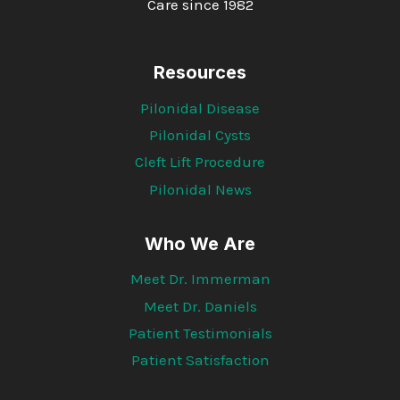
Care since 1982
Resources
Pilonidal Disease
Pilonidal Cysts
Cleft Lift Procedure
Pilonidal News
Who We Are
Meet Dr. Immerman
Meet Dr. Daniels
Patient Testimonials
Patient Satisfaction