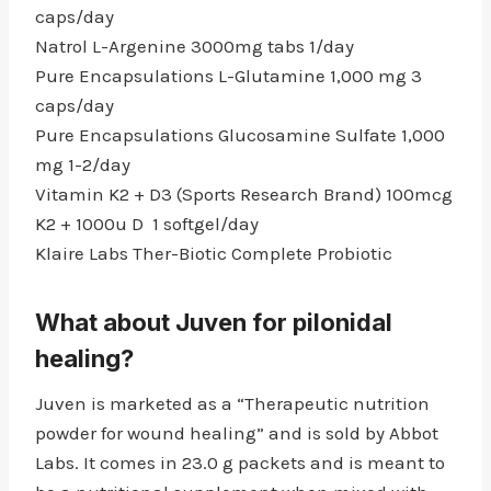
caps/day
Natrol L-Argenine 3000mg tabs 1/day
Pure Encapsulations L-Glutamine 1,000 mg 3
caps/day
Pure Encapsulations Glucosamine Sulfate 1,000
mg 1-2/day
Vitamin K2 + D3 (Sports Research Brand) 100mcg
K2 + 1000u D 1 softgel/day
Klaire Labs Ther-Biotic Complete Probiotic
What about Juven for pilonidal
healing?
Juven is marketed as a “Therapeutic nutrition
powder for wound healing” and is sold by Abbot
Labs. It comes in 23.0 g packets and is meant to