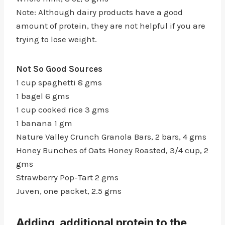
Note: Although dairy products have a good
amount of protein, they are not helpful if you are
trying to lose weight.
Not So Good Sources
1 cup spaghetti 8 gms
1 bagel 6 gms
1 cup cooked rice 3 gms
1 banana 1 gm
Nature Valley Crunch Granola Bars, 2 bars, 4 gms
Honey Bunches of Oats Honey Roasted, 3/4 cup, 2
gms
Strawberry Pop-Tart 2 gms
Juven, one packet, 2.5 gms
Adding additional protein to the