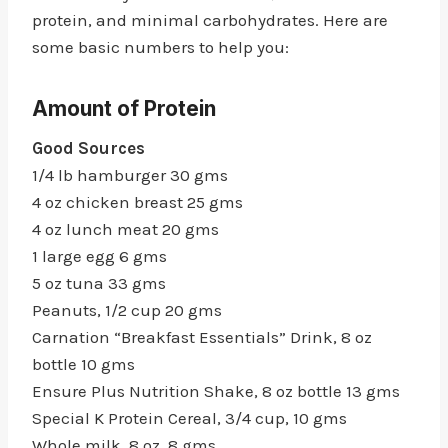
protein, and minimal carbohydrates. Here are
some basic numbers to help you:
Amount of Protein
Good Sources
1/4 lb hamburger 30 gms
4 oz chicken breast 25 gms
4 oz lunch meat 20 gms
1 large egg 6 gms
5 oz tuna 33 gms
Peanuts, 1/2 cup 20 gms
Carnation “Breakfast Essentials” Drink, 8 oz
bottle 10 gms
Ensure Plus Nutrition Shake, 8 oz bottle 13 gms
Special K Protein Cereal, 3/4 cup, 10 gms
Whole milk, 8 oz, 8 gms