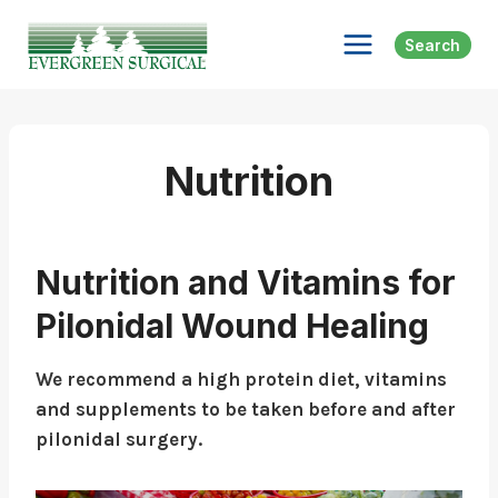
Skip
to
Search
content
Nutrition
Nutrition and Vitamins for
Pilonidal Wound Healing
We recommend a high protein diet, vitamins
and supplements to be taken before and after
pilonidal surgery.