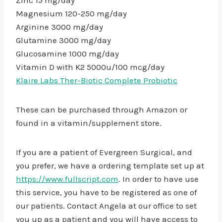
Zinc 15 mg/day
Magnesium 120-250 mg/day
Arginine 3000 mg/day
Glutamine 3000 mg/day
Glucosamine 1000 mg/day
Vitamin D with K2 5000u/100 mcg/day
Klaire Labs Ther-Biotic Complete Probiotic
These can be purchased through Amazon or
found in a vitamin/supplement store.
If you are a patient of Evergreen Surgical, and
you prefer, we have a ordering template set up at
https://www.fullscript.com
. In order to have use
this service, you have to be registered as one of
our patients. Contact Angela at our office to set
you up as a patient and you will have access to