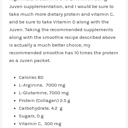
Juven supplementation, and I would be sure to
take much more dietary protein and vitamin C,
and be sure to take Vitamin D along with the
Juven. Taking the recommended supplements
along with the smoothie recipe described above
is actually a much better choice; my
recommended smoothie has 10 times the protein
as a Juven packet.
Calories 80
L-Arginine, 7000 mg
L-Glutamine, 7000 mg
Protein (Collagen) 2.5 g
Carbohydrate, 4.2 g
Sugars, 0 g
Vitamin C, 300 mg