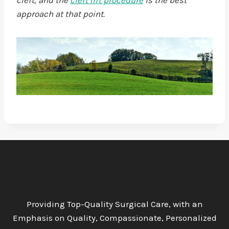
cleft, and the
cleft lift procedure
is the best
approach at that point.
Providing Top-Quality Surgical Care, with an
Emphasis on Quality, Compassionate, Personalized