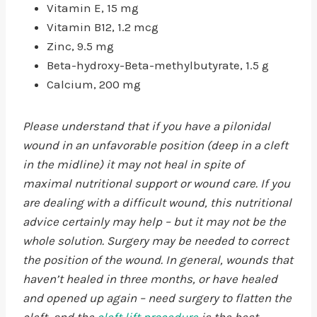
Vitamin E, 15 mg
Vitamin B12, 1.2 mcg
Zinc, 9.5 mg
Beta-hydroxy-Beta-methylbutyrate, 1.5 g
Calcium, 200 mg
Please understand that if you have a pilonidal
wound in an unfavorable position (deep in a cleft
in the midline) it may not heal in spite of
maximal nutritional support or wound care. If you
are dealing with a difficult wound, this nutritional
advice certainly may help – but it may not be the
whole solution. Surgery may be needed to correct
the position of the wound. In general, wounds that
haven’t healed in three months, or have healed
and opened up again – need surgery to flatten the