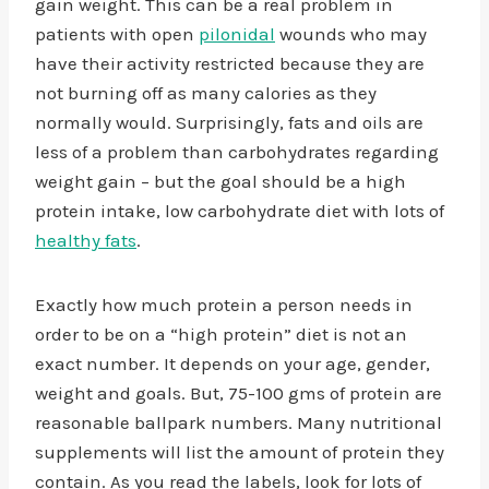
gain weight. This can be a real problem in
patients with open
pilonidal
wounds who may
have their activity restricted because they are
not burning off as many calories as they
normally would. Surprisingly, fats and oils are
less of a problem than carbohydrates regarding
weight gain – but the goal should be a high
protein intake, low carbohydrate diet with lots of
healthy fats
.
Exactly how much protein a person needs in
order to be on a “high protein” diet is not an
exact number. It depends on your age, gender,
weight and goals. But, 75-100 gms of protein are
reasonable ballpark numbers. Many nutritional
supplements will list the amount of protein they
contain. As you read the labels, look for lots of