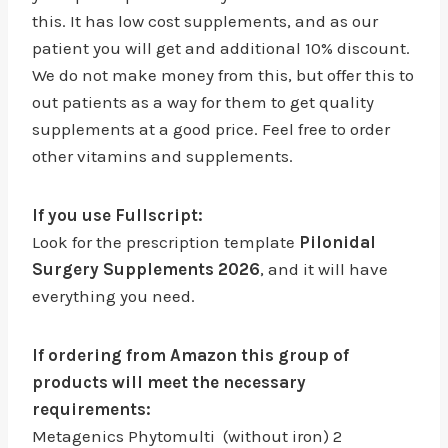
this. It has low cost supplements, and as our
patient you will get and additional 10% discount.
We do not make money from this, but offer this to
out patients as a way for them to get quality
supplements at a good price. Feel free to order
other vitamins and supplements.
If you use Fullscript:
Look for the prescription template
Pilonidal
Surgery Supplements 2026
, and it will have
everything you need.
If ordering from Amazon this group of
products will meet the necessary
requirements:
Metagenics Phytomulti (without iron) 2