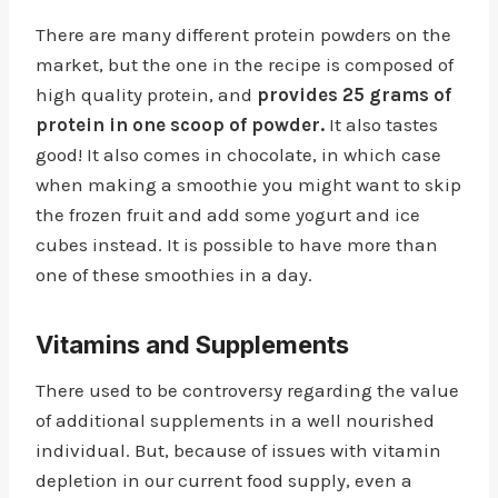
There are many different protein powders on the
market, but the one in the recipe is composed of
high quality protein, and
provides 25 grams of
protein in one scoop of powder.
It also tastes
good! It also comes in chocolate, in which case
when making a smoothie you might want to skip
the frozen fruit and add some yogurt and ice
cubes instead. It is possible to have more than
one of these smoothies in a day.
Vitamins and Supplements
There used to be controversy regarding the value
of additional supplements in a well nourished
individual. But, because of issues with vitamin
depletion in our current food supply, even a