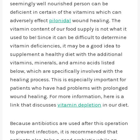
seemingly well nourished person can be
deficient in certain of the vitamins which can
adversely effect
pilo
n
idal
wound healing. The
vitamin content of our food supply is not what it
used to be! Since it can be difficult to determine
vitamin deficiencies, it may be a good idea to
supplement a healthy diet with the additional
vitamins, minerals, and amino acids listed
below, which are specifically involved with the
healing process. This is especially important for
patients who have had problems with prolonged
wound healing. For more information, here is a
link that discusses
vitamin depletion
in our diet.
Because antibiotics are used after this operation
to prevent infection, it is recommended that
patients also take a good probiotic while on