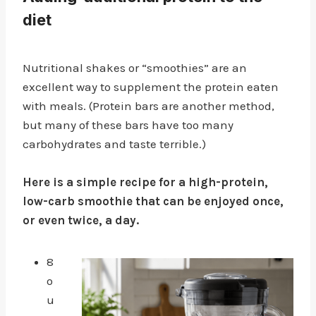
diet
Nutritional shakes or “smoothies” are an
excellent way to supplement the protein eaten
with meals. (Protein bars are another method,
but many of these bars have too many
carbohydrates and taste terrible.)
Here is a simple recipe for a high-protein,
low-carb smoothie that can be enjoyed once,
or even twice, a day.
8
o
u