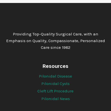
Providing Top-Quality Surgical Care, with an
Emphasis on Quality, Compassionate, Personalized
Care since 1982
Resources
Pilonidal Disease
Pilonidal Cysts
Cleft Lift Procedure
Pilonidal News