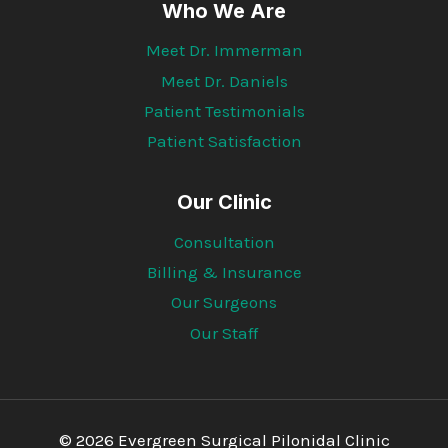
Who We Are
Meet Dr. Immerman
Meet Dr. Daniels
Patient Testimonials
Patient Satisfaction
Our Clinic
Consultation
Billing & Insurance
Our Surgeons
Our Staff
© 2026 Evergreen Surgical Pilonidal Clinic