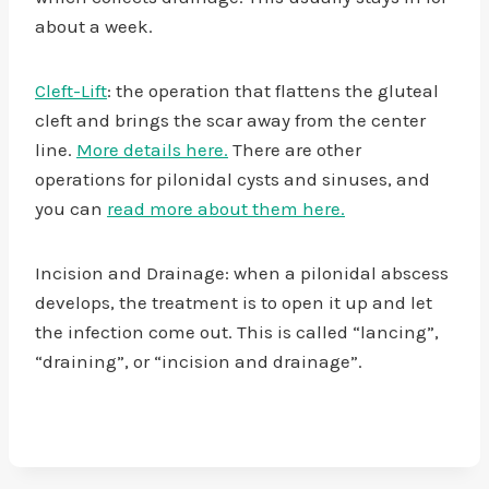
about a week.
Cleft-Lift
: the operation that flattens the gluteal
cleft and brings the scar away from the center
line.
More details here.
There are other
operations for pilonidal cysts and sinuses, and
you can
read more about them here.
Incision and Drainage: when a pilonidal abscess
develops, the treatment is to open it up and let
the infection come out. This is called “lancing”,
“draining”, or “incision and drainage”.