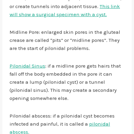
or create tunnels into adjacent tissue.
This link
will show a surgical specimen with a cyst.
Midline Pore: enlarged skin pores in the gluteal
crease are called “pits” or “midline pores”. They
are the start of pilonidal problems.
Pilonidal Sinus
: if a midline pore gets hairs that
fall off the body embedded in the pore it can
create a lump (pilonidal cyst) or a tunnel
(pilonidal sinus). This may create a secondary
opening somewhere else.
Pilonidal abscess: if a pilonidal cyst becomes
infected and painful, it is called a
pilonidal
abscess.