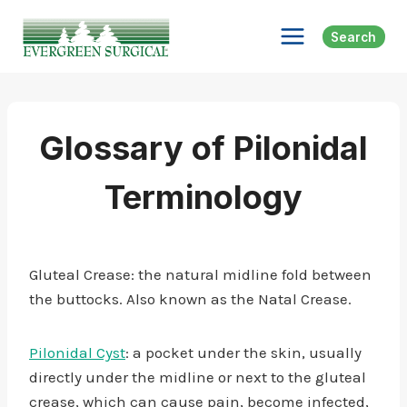
Skip
to
Search
content
Glossary of Pilonidal
Terminology
Gluteal Crease: the natural midline fold between
the buttocks. Also known as the Natal Crease.
Pilonidal Cyst
: a pocket under the skin, usually
directly under the midline or next to the gluteal
crease, which can cause pain, become infected,