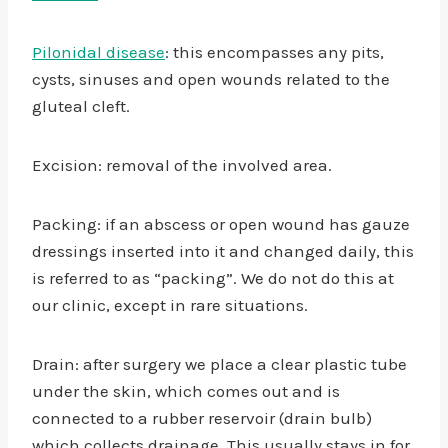
Pilonidal disease
: this encompasses any pits,
cysts, sinuses and open wounds related to the
gluteal cleft.
Excision: removal of the involved area.
Packing: if an abscess or open wound has gauze
dressings inserted into it and changed daily, this
is referred to as “packing”. We do not do this at
our clinic, except in rare situations.
Drain: after surgery we place a clear plastic tube
under the skin, which comes out and is
connected to a rubber reservoir (drain bulb)
which collects drainage. This usually stays in for