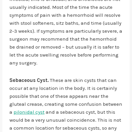
usually indicated. Most of the time the acute
symptoms of pain with a hemorrhoid will resolve
with stool softeners, sitz baths, and time (usually
2-3 weeks). If symptoms are particularly severe, a
surgeon may recommend that the hemorrhoid
be drained or removed – but usually it is safer to
let the acute swelling resolve before performing
any surgery.
Sebaceous Cyst.
These are skin cysts that can
occur at any location in the body. It is certainly
possible that one of these appears near the
gluteal crease, creating some confusion between
a
pilonidal cyst
and a sebaceous cyst, but this
would be a very unusual coincidence. This is not
a common location for sebaceous cysts, so any