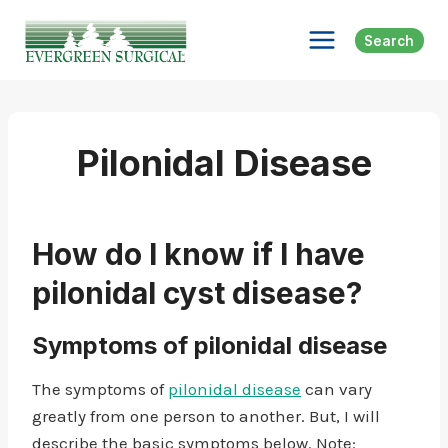
Skip
to
Search
content
Pilonidal Disease
How do I know if I have
pilonidal cyst disease?
Symptoms of pilonidal disease
The symptoms of
pilonidal disease
can vary
greatly from one person to another. But, I will
describe the basic symptoms below. Note: