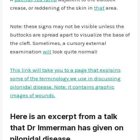
crease, or reddening of the skin in
that
area.
Note: these signs may not be visible unless the
buttocks are spread apart to visualize the base of
the cleft. Sometimes, a cursory external
examination
will
look quite normal!
This link will take you to a page that explains
some of the terminology we use in discussing
pilonidal disease. Note: it contains graphic
images of wounds.
Here is an excerpt from a talk
that Dr Immerman has given on
pilonidal disease.