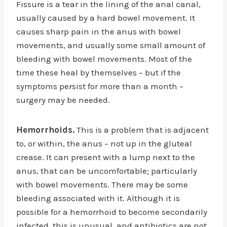
Fissure is a tear in the lining of the anal canal,
usually caused by a hard bowel movement. It
causes sharp pain in the anus with bowel
movements, and usually some small amount of
bleeding with bowel movements. Most of the
time these heal by themselves – but if the
symptoms persist for more than a month –
surgery may be needed.
Hemorrhoids.
This is a problem that is adjacent
to, or within, the anus – not up in the gluteal
crease. It can present with a lump next to the
anus, that can be uncomfortable; particularly
with bowel movements. There may be some
bleeding associated with it. Although it is
possible for a hemorrhoid to become secondarily
infected, this is unusual, and antibiotics are not