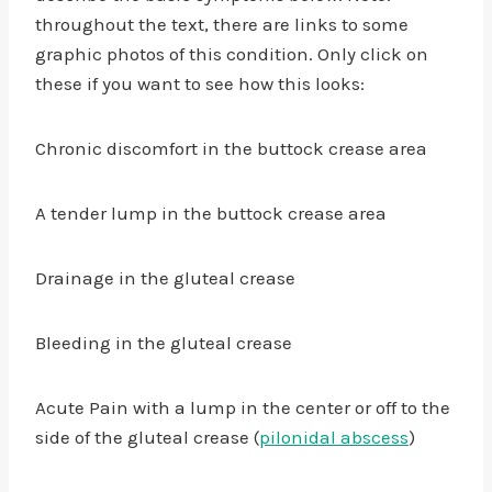
throughout the text, there are links to some
graphic photos of this condition. Only click on
these if you want to see how this looks:
Chronic discomfort in the buttock crease area
A tender lump in the buttock crease area
Drainage in the gluteal crease
Bleeding in the gluteal crease
Acute Pain with a lump in the center or off to the
side of the gluteal crease (
pilonidal abscess
)