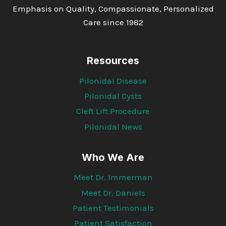
Emphasis on Quality, Compassionate, Personalized
Care since 1982
Resources
Pilonidal Disease
Pilonidal Cysts
Cleft Lift Procedure
Pilonidal News
Who We Are
Meet Dr. Immerman
Meet Dr. Daniels
Patient Testimonials
Patient Satisfaction