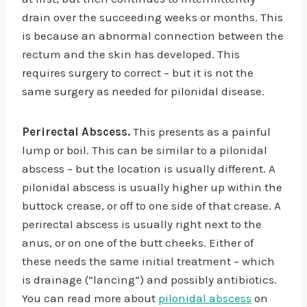
drain over the succeeding weeks or months. This
is because an abnormal connection between the
rectum and the skin has developed. This
requires surgery to correct – but it is not the
same surgery as needed for pilonidal disease.
Perirectal Abscess.
This presents as a painful
lump or boil. This can be similar to a pilonidal
abscess – but the location is usually different. A
pilonidal abscess is usually higher up within the
buttock crease, or off to one side of that crease. A
perirectal abscess is usually right next to the
anus, or on one of the butt cheeks. Either of
these needs the same initial treatment – which
is drainage (“lancing”) and possibly antibiotics.
You can read more about
pilonidal abscess
on