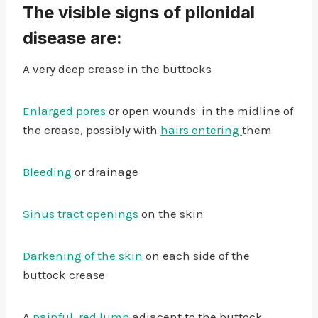
The visible signs of pilonidal
disease are:
A very deep crease in the buttocks
Enlarged pores
or open wounds in the midline of
the crease, possibly with
hairs entering
them
Bleeding
or drainage
Sinus tract openings
on the skin
Darkening of the skin
on each side of the
buttock crease
A
painful, red lump
adjacent to the buttock