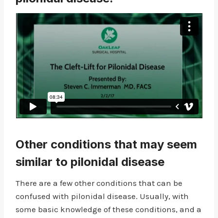
Other conditions that may seem
similar to pilonidal disease
There are a few other conditions that can be
confused with pilonidal disease. Usually, with
some basic knowledge of these conditions, and a