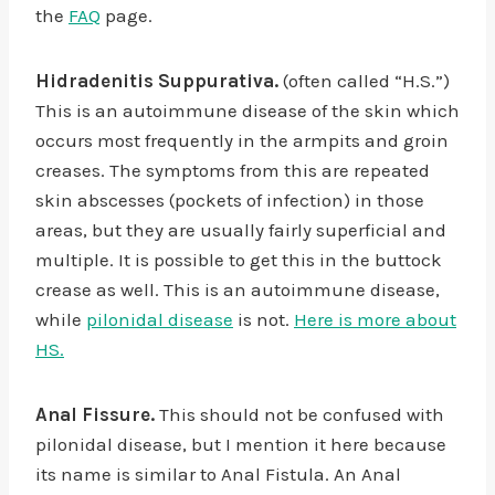
the
FAQ
page.
Hidradenitis Suppurativa.
(often called “H.S.”)
This is an autoimmune disease of the skin which
occurs most frequently in the armpits and groin
creases. The symptoms from this are repeated
skin abscesses (pockets of infection) in those
areas, but they are usually fairly superficial and
multiple. It is possible to get this in the buttock
crease as well. This is an autoimmune disease,
while
pilonidal disease
is not.
Here is more about
HS.
Anal Fissure.
This should not be confused with
pilonidal disease, but I mention it here because
its name is similar to Anal Fistula. An Anal