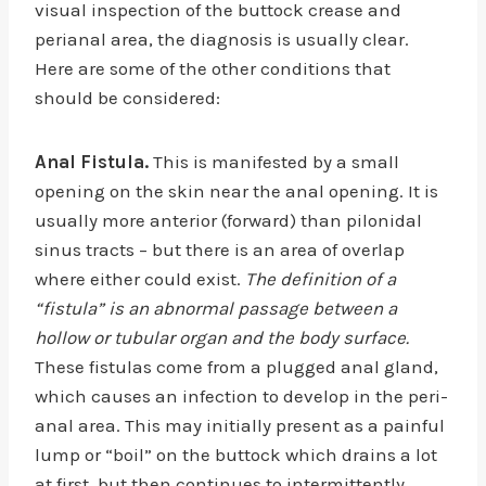
visual inspection of the buttock crease and
perianal area, the diagnosis is usually clear.
Here are some of the other conditions that
should be considered:
Anal Fistula.
This is manifested by a small
opening on the skin near the anal opening. It is
usually more anterior (forward) than pilonidal
sinus tracts – but there is an area of overlap
where either could exist.
The definition of a
“fistula” is an abnormal passage between a
hollow or tubular organ and the body surface.
These fistulas come from a plugged anal gland,
which causes an infection to develop in the peri-
anal area. This may initially present as a painful
lump or “boil” on the buttock which drains a lot
at first, but then continues to intermittently