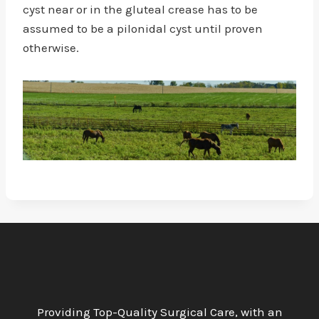
cyst near or in the gluteal crease has to be
assumed to be a pilonidal cyst until proven
otherwise.
Providing Top-Quality Surgical Care, with an