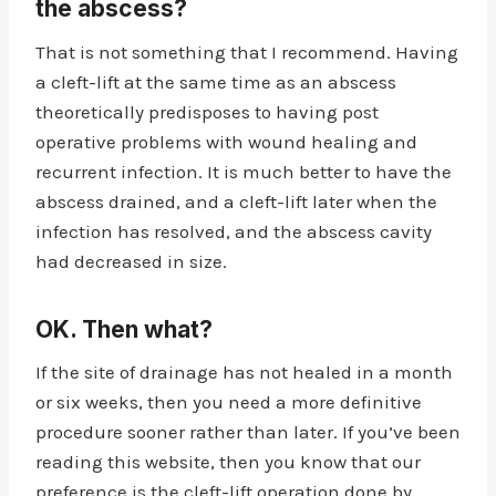
the abscess?
That is not something that I recommend. Having
a cleft-lift at the same time as an abscess
theoretically predisposes to having post
operative problems with wound healing and
recurrent infection. It is much better to have the
abscess drained, and a cleft-lift later when the
infection has resolved, and the abscess cavity
had decreased in size.
OK. Then what?
If the site of drainage has not healed in a month
or six weeks, then you need a more definitive
procedure sooner rather than later. If you’ve been
reading this website, then you know that our
preference is the cleft-lift operation done by