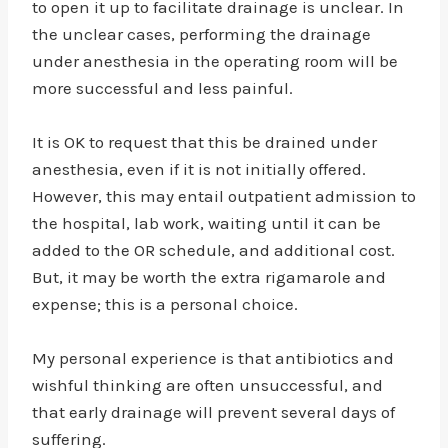
to open it up to facilitate drainage is unclear. In
the unclear cases, performing the drainage
under anesthesia in the operating room will be
more successful and less painful.
It is OK to request that this be drained under
anesthesia, even if it is not initially offered.
However, this may entail outpatient admission to
the hospital, lab work, waiting until it can be
added to the OR schedule, and additional cost.
But, it may be worth the extra rigamarole and
expense; this is a personal choice.
My personal experience is that antibiotics and
wishful thinking are often unsuccessful, and
that early drainage will prevent several days of
suffering.