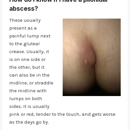
abscess?
These usually
present as a
painful lump next
to the gluteal
crease. Usually, it
is on one side or
the other, but it
can also be in the
midline, or straddle
the midline with
lumps on both
sides. It is usually
pink or red, tender to the touch, and gets worse
as the days go by.