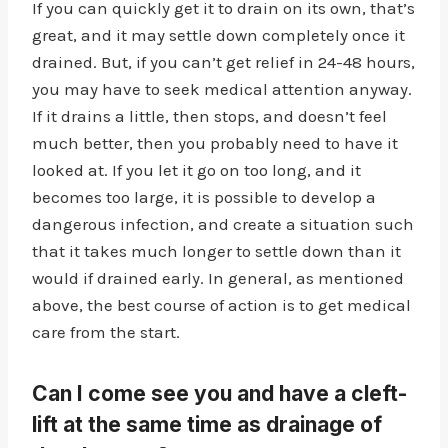
If you can quickly get it to drain on its own, that’s
great, and it may settle down completely once it
drained. But, if you can’t get relief in 24-48 hours,
you may have to seek medical attention anyway.
If it drains a little, then stops, and doesn’t feel
much better, then you probably need to have it
looked at. If you let it go on too long, and it
becomes too large, it is possible to develop a
dangerous infection, and create a situation such
that it takes much longer to settle down than it
would if drained early. In general, as mentioned
above, the best course of action is to get medical
care from the start.
Can I come see you and have a cleft-
lift at the same time as drainage of