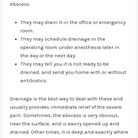
Abscess:
They may drain it in the office or emergency
room.
They may schedule drainage in the
operating room under anesthesia later in
the day or the next day.
They may tell you it is not ready to be
drained, and send you home with or without
antibiotics.
Drainage is the best way to deal with these and
usually provides immediate relief of the severe
pain. Sometimes, the abscess is very obvious,
near the surface, and is easily opened up and
drained. Other times, it is deep and exactly where