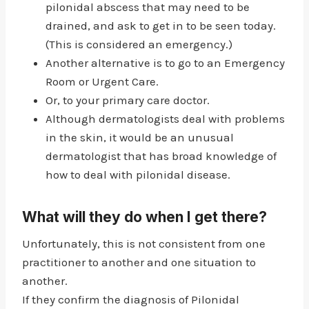
pilonidal abscess that may need to be
drained, and ask to get in to be seen today.
(This is considered an emergency.)
Another alternative is to go to an Emergency
Room or Urgent Care.
Or, to your primary care doctor.
Although dermatologists deal with problems
in the skin, it would be an unusual
dermatologist that has broad knowledge of
how to deal with pilonidal disease.
What will they do when I get there?
Unfortunately, this is not consistent from one
practitioner to another and one situation to
another.
If they confirm the diagnosis of Pilonidal