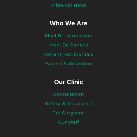
Pilonidal News
Who We Are
Meet Dr. Immerman
Meet Dr. Daniels
Patient Testimonials
Patient Satisfaction
Our Clinic
Consultation
Billing & Insurance
Our Surgeons
Our Staff