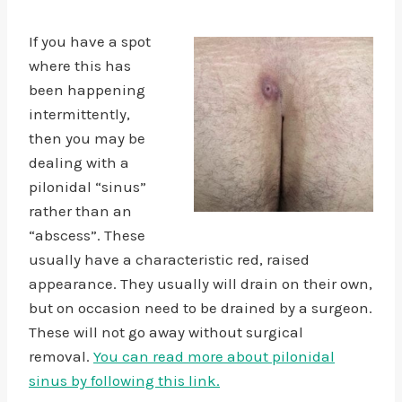
If you have a spot
where this has
been happening
intermittently,
then you may be
dealing with a
pilonidal “sinus”
rather than an
“abscess”. These
usually have a characteristic red, raised
appearance. They usually will drain on their own,
but on occasion need to be drained by a surgeon.
These will not go away without surgical
removal.
You can read more about pilonidal
sinus by following this link.