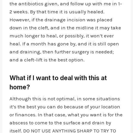
the antibiotics given, and follow up with me in 1-
2 weeks. By that time it is usually healed.
However, if the drainage incision was placed
down in the cleft, and in the midline it may take
much longer to heal, or possibly, it won’t ever
heal. If a month has gone by, and it is still open
and draining, then further surgery is needed;
and a cleft-lift is the best option.
What if I want to deal with this at
home?
Although this is not optimal, in some situations
it’s the best you can do because of your location
or finances. In that case, what you want is for the
abscess to come to the surface and drain by
itself. DO NOT USE ANYTHING SHARP TO TRY TO