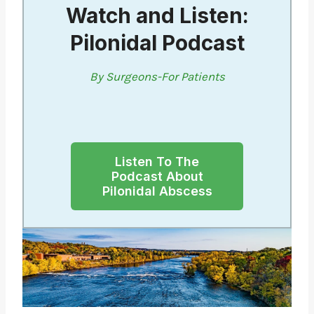
Watch and Listen:
Pilonidal Podcast
By Surgeons-For Patients
Listen To The
Podcast About
Pilonidal Abscess