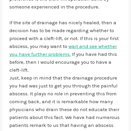
someone experienced in the procedure.
If the site of drainage has nicely healed, then a
decision has to be made regarding whether to
proceed with a cleft-lift, or not. If this is your first
abscess, you may want to
wait and see whether
you have further problems.
If you have had this
before, then I would encourage you to have a
cleft-lift.
Just, keep in mind that the drainage procedure
you had was just to get you through the painful
abscess. It plays no role in preventing this from
coming back, and it is remarkable how many
physicians who drain these do not educate their
patients about this fact. We have had numerous
patients remark to us that having an abscess