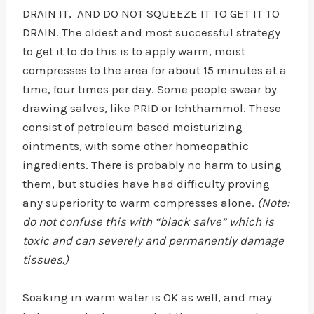
DRAIN IT, AND DO NOT SQUEEZE IT TO GET IT TO
DRAIN. The oldest and most successful strategy
to get it to do this is to apply warm, moist
compresses to the area for about 15 minutes at a
time, four times per day. Some people swear by
drawing salves, like PRID or Ichthammol. These
consist of petroleum based moisturizing
ointments, with some other homeopathic
ingredients. There is probably no harm to using
them, but studies have had difficulty proving
any superiority to warm compresses alone.
(Note:
do not confuse this with “black salve” which is
toxic and can severely and permanently damage
tissues.)
Soaking in warm water is OK as well, and may