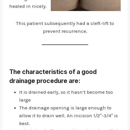
healed in nicely.
This patient subsequently had a cleft-lift to
prevent recurrence.
The characteristics of a good
drainage procedure are:
It is drained early, so it hasn’t become too
large
The drainage opening is large enough to
allow it to drain well. An incision 1/2″-3/4″ is
best.