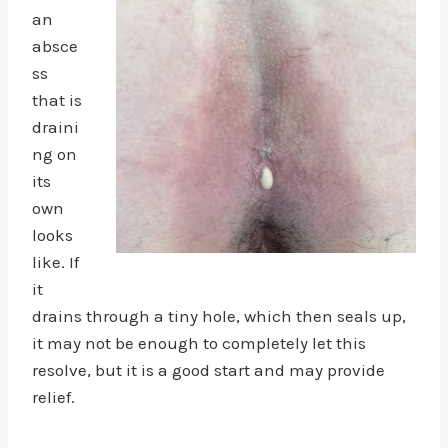
an
absce
ss
that is
draini
ng on
its
own
looks
like. If
it
drains through a tiny hole, which then seals up,
it may not be enough to completely let this
resolve, but it is a good start and may provide
relief.