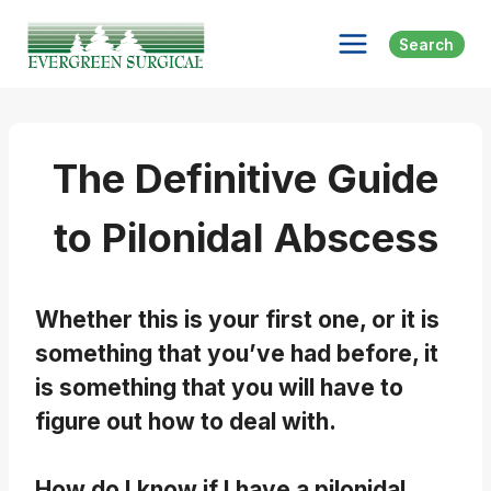
Skip
to
Search
content
The Definitive Guide
to Pilonidal Abscess
Whether this is your first one, or it is
something that you’ve had before, it
is something that you will have to
figure out how to deal with.
How do I know if I have a pilonidal