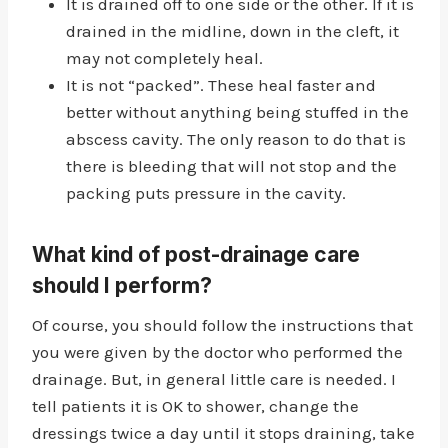
It is drained off to one side or the other. If it is
drained in the midline, down in the cleft, it
may not completely heal.
It is not “packed”. These heal faster and
better without anything being stuffed in the
abscess cavity. The only reason to do that is
there is bleeding that will not stop and the
packing puts pressure in the cavity.
What kind of post-drainage care
should I perform?
Of course, you should follow the instructions that
you were given by the doctor who performed the
drainage. But, in general little care is needed. I
tell patients it is OK to shower, change the
dressings twice a day until it stops draining, take