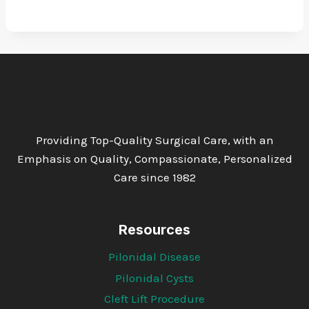
Providing Top-Quality Surgical Care, with an
Emphasis on Quality, Compassionate, Personalized
Care since 1982
Resources
Pilonidal Disease
Pilonidal Cysts
Cleft Lift Procedure