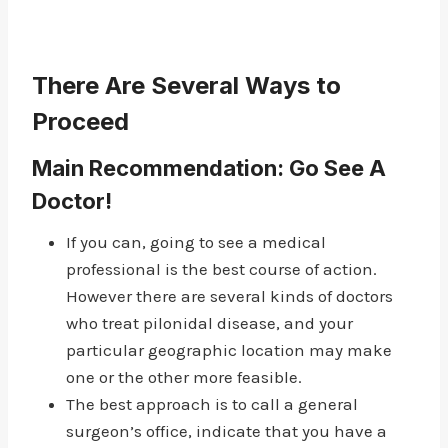
There Are Several Ways to
Proceed
Main Recommendation: Go See A
Doctor!
If you can, going to see a medical
professional is the best course of action.
However there are several kinds of doctors
who treat pilonidal disease, and your
particular geographic location may make
one or the other more feasible.
The best approach is to call a general
surgeon’s office, indicate that you have a