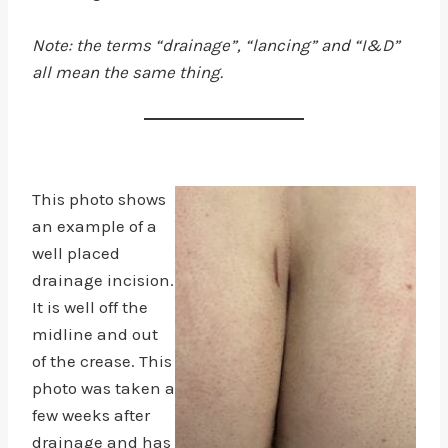
Note: the terms “drainage”, “lancing” and “I&D”
all mean the same thing.
This photo shows
an example of a
well placed
drainage incision.
It is well off the
midline and out
of the crease. This
photo was taken a
few weeks after
drainage and has