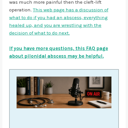
was much more painful then the cleft-lift
operation.
This web page has a discussion of
what to do if you had an abscess, everything
healed up, and you are wrestling with the
decision of what to do next.
If you have more questions, this FAQ page
about pilonidal abscess may be helpful.