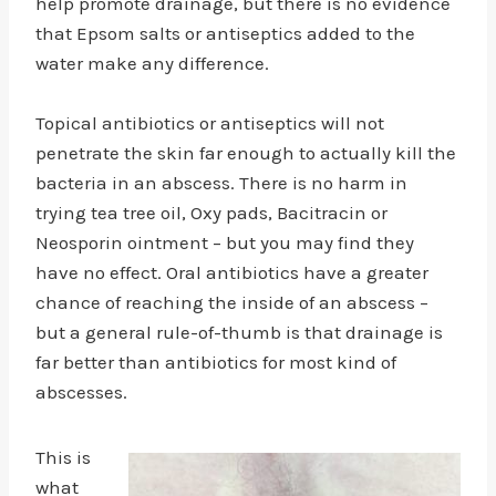
help promote drainage, but there is no evidence
that Epsom salts or antiseptics added to the
water make any difference.
Topical antibiotics or antiseptics will not
penetrate the skin far enough to actually kill the
bacteria in an abscess. There is no harm in
trying tea tree oil, Oxy pads, Bacitracin or
Neosporin ointment – but you may find they
have no effect. Oral antibiotics have a greater
chance of reaching the inside of an abscess –
but a general rule-of-thumb is that drainage is
far better than antibiotics for most kind of
abscesses.
This is
what