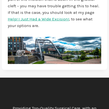
cleft – you may have trouble getting this to heal.
If that is the case, you should look at my page
Help! I Just Had a Wide Excision!
, to see what
your options are.
Providing Top-Quality Surgical Care, with an