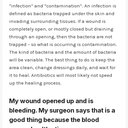
“infection” and “contamination”. An infection is
defined as bacteria trapped under the skin and
invading surrounding tissues. If a wound is
completely open, or mostly closed but draining
through an opening, then the bacteria are not
trapped – so what is occurring is contamination.
The kind of bacteria and the amount of bacteria
will be variable. The best thing to do is keep the
area clean, change dressings daily, and wait for
it to heal. Antibiotics will most likely not speed
up the healing process.
My wound opened up and is
bleeding. My surgeon says that is a
good thing because the blood