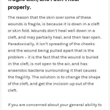
properly.
The reason that the skin over some of these
wounds is fragile, is because it is down in a cleft
or skin fold. Wounds don’t heal well down in a
cleft, and may partially heal, and then tear open.
Paradoxically, it isn’t spreading of the cheeks
and the wound being pulled apart that is the
problem – it is the fact that the wound is buried
in the cleft, is not open to the air, and has
anaerobic bacteria surrounding it that causes
the fragility. The solution is to change the shape
of the cleft, and get the incision up out of the
cleft.
If you are concerned about your general ability to