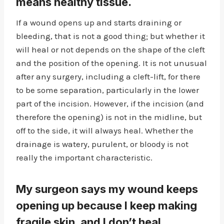
means healthy tissue.
If a wound opens up and starts draining or
bleeding, that is not a good thing; but whether it
will heal or not depends on the shape of the cleft
and the position of the opening. It is not unusual
after any surgery, including a cleft-lift, for there
to be some separation, particularly in the lower
part of the incision. However, if the incision (and
therefore the opening) is not in the midline, but
off to the side, it will always heal. Whether the
drainage is watery, purulent, or bloody is not
really the important characteristic.
My surgeon says my wound keeps
opening up because I keep making
fragile skin, and I don’t heal