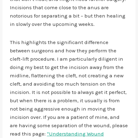
Incisions that come close to the anus are
notorious for separating a bit – but then healing
in slowly over the upcoming weeks.
This highlights the significant difference
between surgeons and how they perform the
cleft-lift procedure. I am particularly diligent in
doing my best to get the incision away from the
midline, flattening the cleft, not creating a new
cleft, and avoiding too much tension on the
incision. It is not possible to always get it perfect,
but when there is a problem, it usually is from
not being aggressive enough in moving the
incision over. If you are a patient of mine, and
are having some separation of the wound, please
read this page:
“Understanding Wound