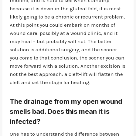
midline, and is hard to see when standing
because it is down in the gluteal fold, it is most
likely going to be a chronic or recurrent problem.
At this point you could embark on months of
wound care, possibly at a wound clinic, and it
may heal – but probably will not. The better
solution is additional surgery, and the sooner
you come to that conclusion, the sooner you can
move forward with a solution. Another excision is
not the best approach: a cleft-lift will flatten the
cleft and set the stage for healing.
The drainage from my open wound
smells bad. Does this mean it is
infected?
One has to understand the difference between