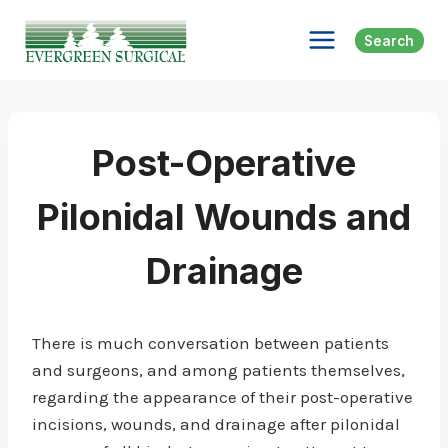
Skip
to
Search
content
Post-Operative
Pilonidal Wounds and
Drainage
There is much conversation between patients
and surgeons, and among patients themselves,
regarding the appearance of their post-operative
incisions, wounds, and drainage after pilonidal