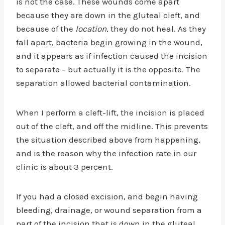
is not the case. These wounds come apart
because they are down in the gluteal cleft, and
because of the
location
, they do not heal. As they
fall apart, bacteria begin growing in the wound,
and it appears as if infection caused the incision
to separate – but actually it is the opposite. The
separation allowed bacterial contamination.
When I perform a cleft-lift, the incision is placed
out of the cleft, and off the midline. This prevents
the situation described above from happening,
and is the reason why the infection rate in our
clinic is about 3 percent.
If you had a closed excision, and begin having
bleeding, drainage, or wound separation from a
part of the incision that is down in the gluteal