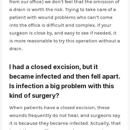
from our office) we don’t feel that the omission of
a drain is worth the risk. Trying to take care of a
patient with wound problems who can’t come
into the office is difficult and complex. If your
surgeon is close by, and easy to see if needed, it
is more reasonable to try this operation without a
drain.
I had a closed excision, but it
became infected and then fell apart.
Is infection a big problem with this
kind of surgery?
When patients have a closed excision, these
wounds frequently do not heal, and surgeons say
it is because they became infected. Actually, that