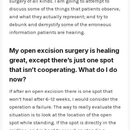
surgery of all kinds. I am going to attempt to
discuss some of the things that patients observe,
and what they actually represent; and try to
debunk and demystify some of the erroneous
information patients are hearing.
My open excision surgery is healing
great, except there’s just one spot
that isn’t cooperating. What do I do
now?
If after an open excision there is one spot that
won’t heal after 6-12 weeks, I would consider the
operation a failure. The way to really evaluate the
situation is to look at the location of the open
spot while standing. If the spot is directly in the