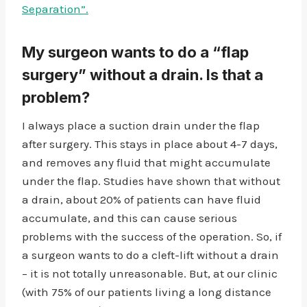
Separation”.
My surgeon wants to do a “flap
surgery” without a drain. Is that a
problem?
I always place a suction drain under the flap
after surgery. This stays in place about 4-7 days,
and removes any fluid that might accumulate
under the flap. Studies have shown that without
a drain, about 20% of patients can have fluid
accumulate, and this can cause serious
problems with the success of the operation. So, if
a surgeon wants to do a cleft-lift without a drain
– it is not totally unreasonable. But, at our clinic
(with 75% of our patients living a long distance