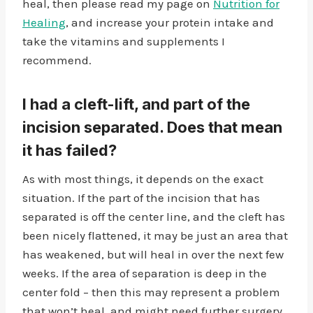
heal, then please read my page on
Nutrition for
Healing
, and increase your protein intake and
take the vitamins and supplements I
recommend.
I had a cleft-lift, and part of the
incision separated. Does that mean
it has failed?
As with most things, it depends on the exact
situation. If the part of the incision that has
separated is off the center line, and the cleft has
been nicely flattened, it may be just an area that
has weakened, but will heal in over the next few
weeks. If the area of separation is deep in the
center fold – then this may represent a problem
that won’t heal, and might need further surgery.