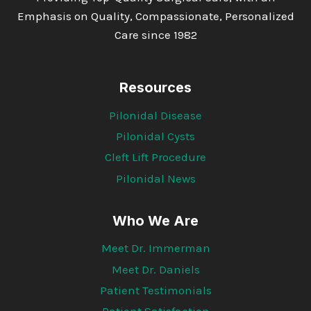
Emphasis on Quality, Compassionate, Personalized
Care since 1982
Resources
Pilonidal Disease
Pilonidal Cysts
Cleft Lift Procedure
Pilonidal News
Who We Are
Meet Dr. Immerman
Meet Dr. Daniels
Patient Testimonials