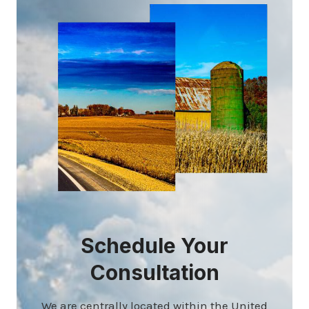
Schedule Your
Consultation
We are centrally located within the United