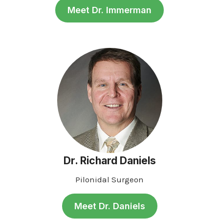
Meet Dr. Immerman
Dr. Richard Daniels
Pilonidal Surgeon
Meet Dr. Daniels