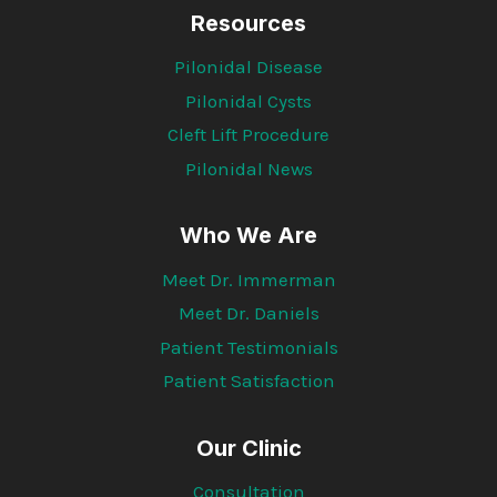
Resources
Pilonidal Disease
Pilonidal Cysts
Cleft Lift Procedure
Pilonidal News
Who We Are
Meet Dr. Immerman
Meet Dr. Daniels
Patient Testimonials
Patient Satisfaction
Our Clinic
Consultation