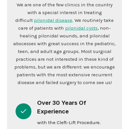
We are one of the few clinics in the country
with a special interest in treating
difficult
pilonidal disease
. We routinely take
care of patients with
pilonidal cysts
, non-
healing pilonidal wounds, and pilonidal
abscesses with great success in the pediatric,
teen, and adult age groups. Most surgical
practices are not interested in these kind of
problems, but we are different: we encourage
patients with the most extensive recurrent
disease and failed surgery to come see us!
Over 30 Years Of
Experience
with the Cleft-Lift Procedure.