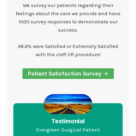
We survey our patients regarding their
feelings about the care we provide and have
1000 survey responses to demonstrate our
success.
98.6% were Satisfied or Extremely Satisfied
with the cleft lift procedure!
Patient Satisfaction Survey ->
Testimonial
Evergreen Surgical Patient