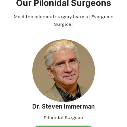
Our Pilonidal Surgeons
Meet the pilonidal surgery team at Evergreen
Surgical
Dr. Steven Immerman
Pilonidal Surgeon