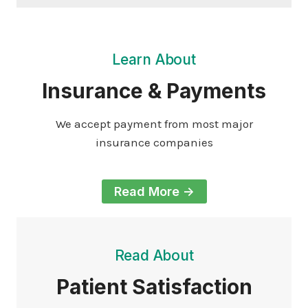
Learn About
Insurance & Payments
We accept payment from most major
insurance companies
Read More ->
Read About
Patient Satisfaction