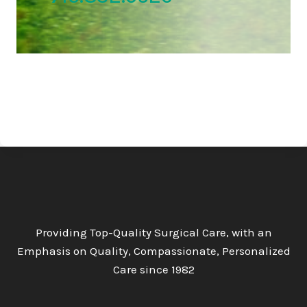
Providing Top-Quality Surgical Care, with an
Emphasis on Quality, Compassionate, Personalized
Care since 1982