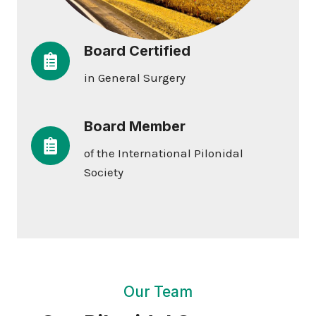
Board Certified
in General Surgery
Board Member
of the International Pilonidal
Society
Our Team