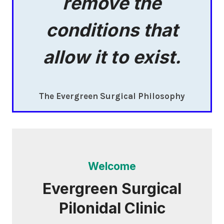
remove the
conditions that
allow it to exist.
The Evergreen Surgical Philosophy
Welcome
Evergreen Surgical
Pilonidal Clinic