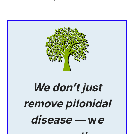
We don’t just
remove pilonidal
disease —
w
e