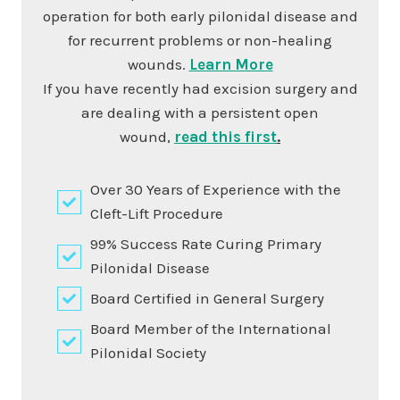
operation for both early pilonidal disease and
for recurrent problems or non-healing
wounds.
Learn More
If you have recently had excision surgery and
are dealing with a persistent open
wound,
read this first
.
Over 30 Years of Experience with the
Cleft-Lift Procedure
99% Success Rate Curing Primary
Pilonidal Disease
Board Certified in General Surgery
Board Member of the International
Pilonidal Society