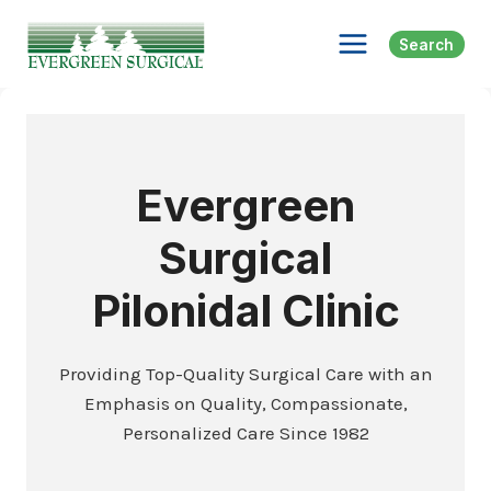
Skip
to
Search
content
Evergreen
Surgical
Pilonidal Clinic
Providing Top-Quality Surgical Care with an
Emphasis on Quality, Compassionate,
Personalized Care Since 1982