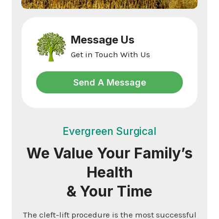
Message Us
Get in Touch With Us
Send A Message
Evergreen Surgical
We Value Your Family’s
Health
& Your Time
The cleft-lift procedure is the most successful