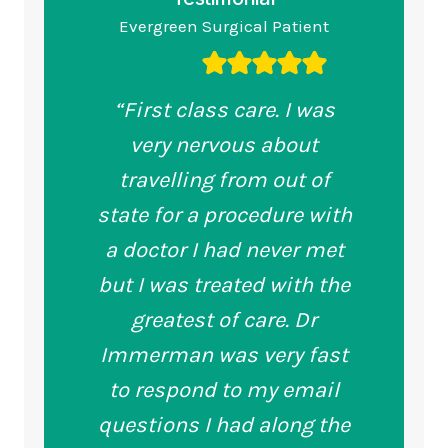
Evergreen Surgical Patient
“First class care. I was
very nervous about
travelling from out of
state for a procedure with
a doctor I had never met
but I was treated with the
greatest of care. Dr
Immerman was very fast
to respond to my email
questions I had along the