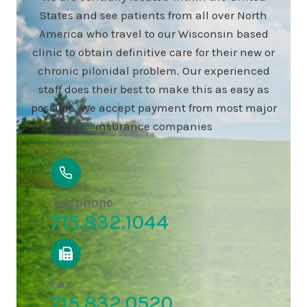
States and see patients from all over North
America who travel to our Wisconsin based
clinic to obtain definitive care for their new or
chronic pilonidal problem. Our experienced
staff does their best to make this as easy as
possible. We accept payment from most major
insurance companies
Telephone
715.832.1044
Fax
715.832.0520