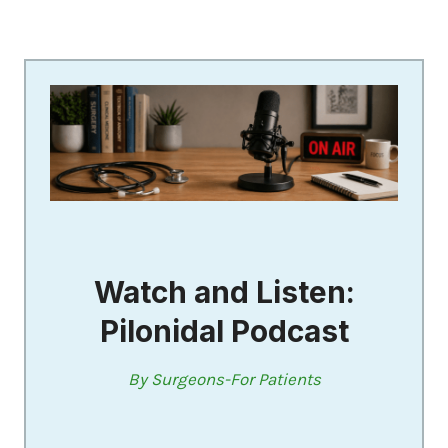
Watch and Listen:
Pilonidal Podcast
By Surgeons-For Patients