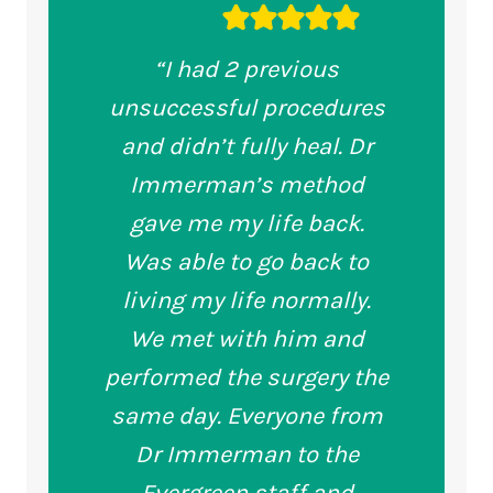
“I had 2 previous
unsuccessful procedures
and didn’t fully heal. Dr
Immerman’s method
gave me my life back.
Was able to go back to
living my life normally.
We met with him and
performed the surgery the
same day. Everyone from
Dr Immerman to the