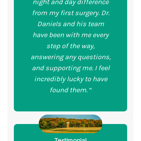
night and day difference
from my first surgery. Dr.
Daniels and his team
have been with me every
step of the way,
answering any questions,
and supporting me. I feel
incredibly lucky to have
found them.
“
Testimonial