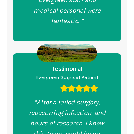
Evergreen staff and
medical personal were
fantastic. ”
Testimonial
Evergreen Surgical Patient
“After a failed surgery,
reoccurring infection, and
hours of research, I knew
this team would be my