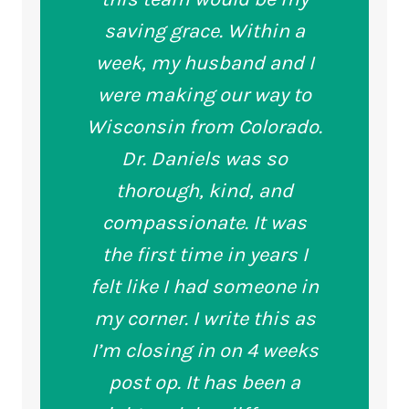
saving grace. Within a
week, my husband and I
were making our way to
Wisconsin from Colorado.
Dr. Daniels was so
thorough, kind, and
compassionate. It was
the first time in years I
felt like I had someone in
my corner. I write this as
I’m closing in on 4 weeks
post op. It has been a