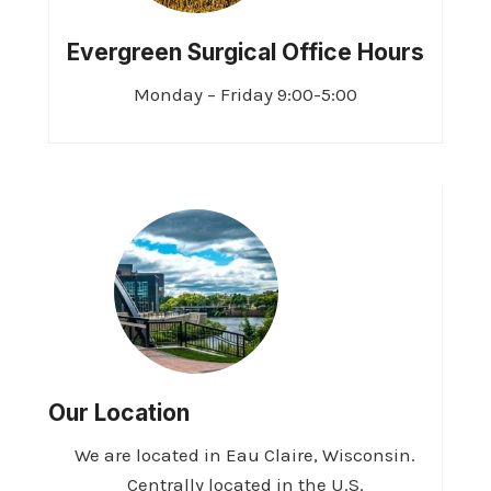
Evergreen Surgical Office Hours
Monday – Friday 9:00-5:00
Our Location
We are located in Eau Claire, Wisconsin.
Centrally located in the U.S.