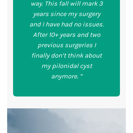
way. This fall will mark 3
years since my surgery
and I have had no issues.
After 10+ years and two
previous surgeries I
finally don’t think about
my pilonidal cyst
anymore. ”