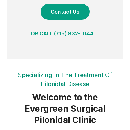
Contact Us
OR CALL (715) 832-1044
Specializing In The Treatment Of
Pilonidal Disease
Welcome to the
Evergreen Surgical
Pilonidal Clinic