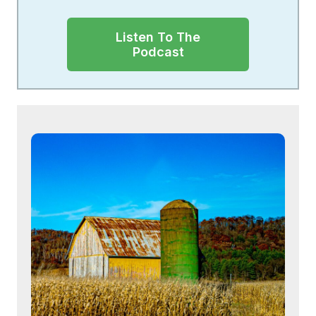
Listen To The
Podcast