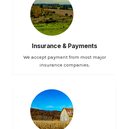
Insurance & Payments
We accept payment from most major
insurance companies.