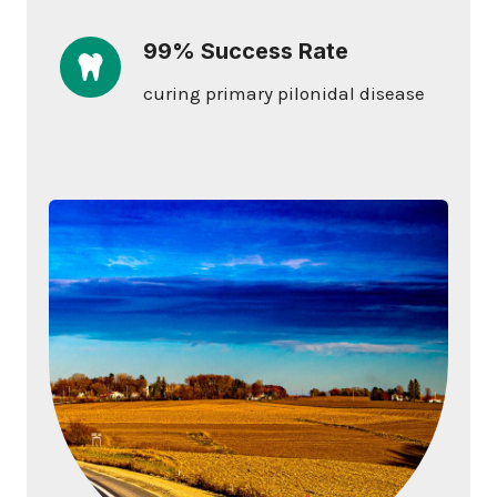
99% Success Rate
curing primary pilonidal disease