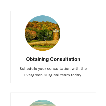
Obtaining Consultation
Schedule your consultation with the
Evergreen Surgical team today.