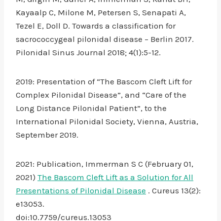
Kayaalp C, Milone M, Petersen S, Senapati A,
Tezel E, Doll D. Towards a classification for
sacrococcygeal pilonidal disease – Berlin 2017.
Pilonidal Sinus Journal 2018; 4(1):5-12.
2019: Presentation of “The Bascom Cleft Lift for
Complex Pilonidal Disease”, and “Care of the
Long Distance Pilonidal Patient”, to the
International Pilonidal Society, Vienna, Austria,
September 2019.
2021: Publication, Immerman S C (February 01,
2021)
The Bascom Cleft Lift as a Solution for All
Presentations of Pilonidal Disease
. Cureus 13(2):
e13053.
doi:10.7759/cureus.13053