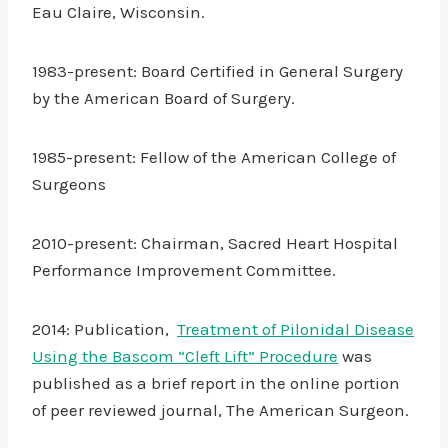
Eau Claire, Wisconsin.
1983-present: Board Certified in General Surgery
by the American Board of Surgery.
1985-present: Fellow of the American College of
Surgeons
2010-present: Chairman, Sacred Heart Hospital
Performance Improvement Committee.
2014: Publication,
Treatment of Pilonidal Disease
Using the Bascom “Cleft Lift” Procedure
was
published as a brief report in the online portion
of peer reviewed journal, The American Surgeon.