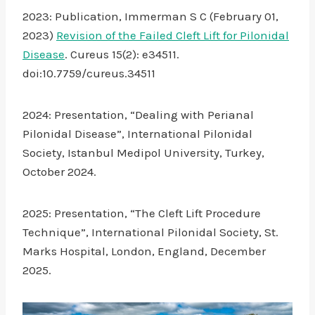
2023: Publication, Immerman S C (February 01,
2023)
Revision of the Failed Cleft Lift for Pilonidal
Disease
. Cureus 15(2): e34511.
doi:10.7759/cureus.34511
2024: Presentation, “Dealing with Perianal
Pilonidal Disease”, International Pilonidal
Society, Istanbul Medipol University, Turkey,
October 2024.
2025: Presentation, “The Cleft Lift Procedure
Technique”, International Pilonidal Society, St.
Marks Hospital, London, England, December
2025.