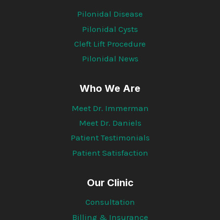
Pilonidal Disease
Pilonidal Cysts
Cleft Lift Procedure
Pilonidal News
Who We Are
Meet Dr. Immerman
Meet Dr. Daniels
Patient Testimonials
Patient Satisfaction
Our Clinic
Consultation
Billing & Insurance