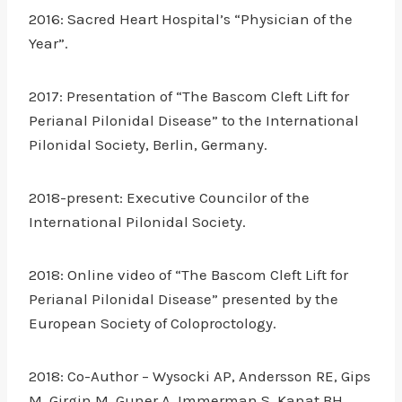
2016: Sacred Heart Hospital’s “Physician of the
Year”.
2017: Presentation of “The Bascom Cleft Lift for
Perianal Pilonidal Disease” to the International
Pilonidal Society, Berlin, Germany.
2018-present: Executive Councilor of the
International Pilonidal Society.
2018: Online video of “The Bascom Cleft Lift for
Perianal Pilonidal Disease” presented by the
European Society of Coloproctology.
2018: Co-Author – Wysocki AP, Andersson RE, Gips
M, Girgin M, Guner A, Immerman S, Kanat BH,