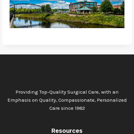
Providing Top-Quality Surgical Care, with an
Emphasis on Quality, Compassionate, Personalized
Care since 1982
Resources