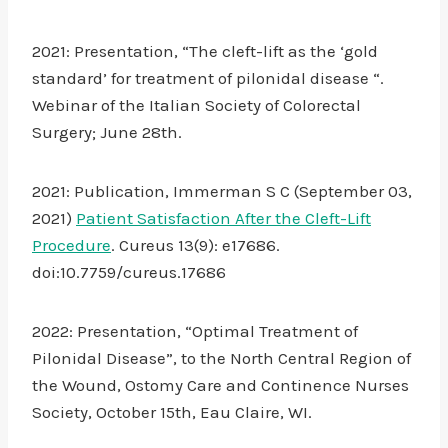
2021: Presentation, “The cleft-lift as the ‘gold
standard’ for treatment of pilonidal disease “.
Webinar of the Italian Society of Colorectal
Surgery; June 28th.
2021: Publication, Immerman S C (September 03,
2021)
Patient Satisfaction After the Cleft-Lift
Procedure
. Cureus 13(9): e17686.
doi:10.7759/cureus.17686
2022: Presentation, “Optimal Treatment of
Pilonidal Disease”, to the North Central Region of
the Wound, Ostomy Care and Continence Nurses
Society, October 15th, Eau Claire, WI.