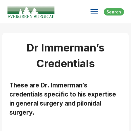
Skip
to
Search
content
Dr Immerman’s
Credentials
These are Dr. Immerman’s
credentials specific to his expertise
in general surgery and pilonidal
surgery.