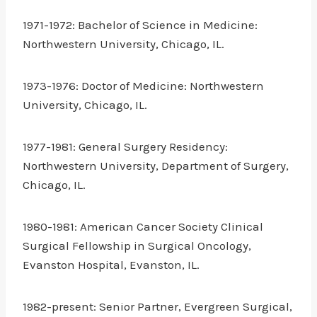
1971-1972: Bachelor of Science in Medicine:
Northwestern University, Chicago, IL.
1973-1976: Doctor of Medicine: Northwestern
University, Chicago, IL.
1977-1981: General Surgery Residency:
Northwestern University, Department of Surgery,
Chicago, IL.
1980-1981: American Cancer Society Clinical
Surgical Fellowship in Surgical Oncology,
Evanston Hospital, Evanston, IL.
1982-present: Senior Partner, Evergreen Surgical,