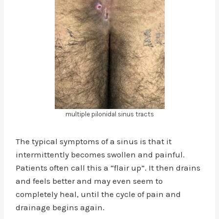
multiple pilonidal sinus tracts
The typical symptoms of a sinus is that it
intermittently becomes swollen and painful.
Patients often call this a “flair up”. It then drains
and feels better and may even seem to
completely heal, until the cycle of pain and
drainage begins again.