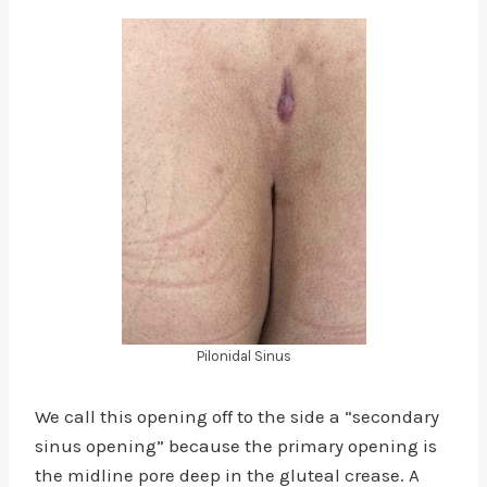
Pilonidal Sinus
We call this opening off to the side a “secondary
sinus opening” because the primary opening is
the midline pore deep in the gluteal crease. A