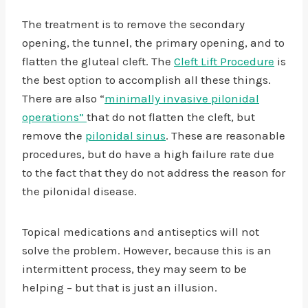
The treatment is to remove the secondary
opening, the tunnel, the primary opening, and to
flatten the gluteal cleft. The
Cleft Lift Procedure
is
the best option to accomplish all these things.
There are also “
minimally invasive pilonidal
operations”
that do not flatten the cleft, but
remove the
pilonidal sinus
. These are reasonable
procedures, but do have a high failure rate due
to the fact that they do not address the reason for
the pilonidal disease.
Topical medications and antiseptics will not
solve the problem. However, because this is an
intermittent process, they may seem to be
helping – but that is just an illusion.