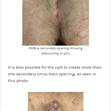
Midline secondary opening showing
relationship to pits
It is also possible for the cyst to create more than
one secondary sinus tract opening, as seen in
this photo: