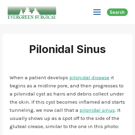
Skip
to
Search
content
Pilonidal Sinus
When a patient develops
pilonidal disease
it
begins as a midline pore, and then progresses to
a pilonidal cyst as hairs and debris collect under
the skin. If this cyst becomes inflamed and starts
tunneling, we now call that a
pilonidal sinus
. It
usually shows up as a spot off to the side of the
gluteal crease, similar to the one in this photo: