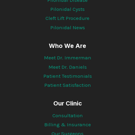
Pilonidal Cysts
Cleft Lift Procedure
Pilonidal News
Who We Are
Meet Dr. Immerman
Meet Dr. Daniels
Patient Testimonials
Patient Satisfaction
Our Clinic
Consultation
Billing & Insurance
Our Surgeons