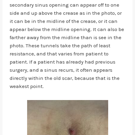
secondary sinus opening can appear off to one
side and up above the crease as in the photo, or
it can be in the midline of the crease, or it can
appear below the midline opening. It can also be
farther away from the midline than is see in the
photo. These tunnels take the path of least
resistance, and that varies from patient to
patient. If a patient has already had previous
surgery, and a sinus recurs, it often appears
directly within the old scar, because that is the
weakest point.