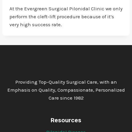
At the Evergreen Surgical Pilonidal Clinic we only
perform the cleft-lift procedure because of it’s
very high success rate.
Providing Top-Quality Surgical Care, with an
Emphasis on Quality, Compassionate, Personalized
Care since 1982
Resources
Pilonidal Disease