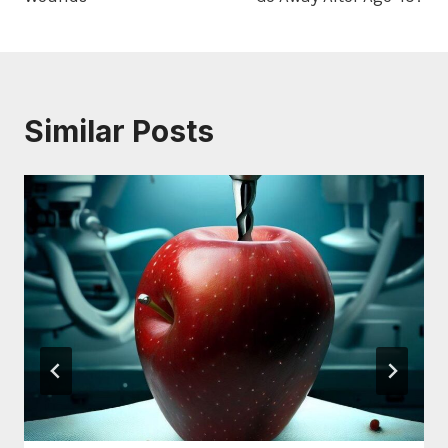
Similar Posts