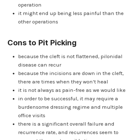
operation
it might end up being less painful than the
other operations
Cons to Pit Picking
because the cleft is not flattened, pilonidal
disease can recur
because the incisions are down in the cleft,
there are times when they won’t heal
it is not always as pain-free as we would like
in order to be successful, it may require a
burdensome dressing regime and multiple
office visits
there is a significant overall failure and
recurrence rate, and recurrences seem to