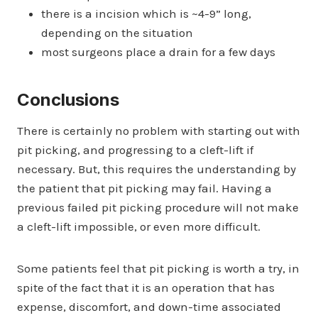
there is a incision which is ~4-9” long,
depending on the situation
most surgeons place a drain for a few days
Conclusions
There is certainly no problem with starting out with
pit picking, and progressing to a cleft-lift if
necessary. But, this requires the understanding by
the patient that pit picking may fail. Having a
previous failed pit picking procedure will not make
a cleft-lift impossible, or even more difficult.
Some patients feel that pit picking is worth a try, in
spite of the fact that it is an operation that has
expense, discomfort, and down-time associated