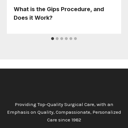
What is the Gips Procedure, and
Does it Work?
Providing Top-Quality Surgical Care, with an
Emphasis on Quality, Compassionate, Personalized
Care since 1982