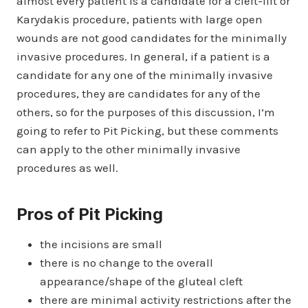
almost every patient is a candidate for a cleft-lift or
Karydakis procedure, patients with large open
wounds are not good candidates for the minimally
invasive procedures. In general, if a patient is a
candidate for any one of the minimally invasive
procedures, they are candidates for any of the
others, so for the purposes of this discussion, I’m
going to refer to Pit Picking, but these comments
can apply to the other minimally invasive
procedures as well.
Pros of Pit Picking
the incisions are small
there is no change to the overall
appearance/shape of the gluteal cleft
there are minimal activity restrictions after the