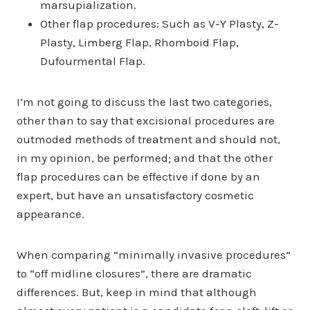
marsupialization.
Other flap procedures: Such as V-Y Plasty, Z-
Plasty, Limberg Flap, Rhomboid Flap,
Dufourmental Flap.
I’m not going to discuss the last two categories,
other than to say that excisional procedures are
outmoded methods of treatment and should not,
in my opinion, be performed; and that the other
flap procedures can be effective if done by an
expert, but have an unsatisfactory cosmetic
appearance.
When comparing “minimally invasive procedures”
to “off midline closures”, there are dramatic
differences. But, keep in mind that although