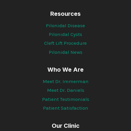
Resources
Pilonidal Disease
Pilonidal Cysts
Cleft Lift Procedure
Pilonidal News
Who We Are
Meet Dr. Immerman
Meet Dr. Daniels
Patient Testimonials
Patient Satisfaction
Our Clinic