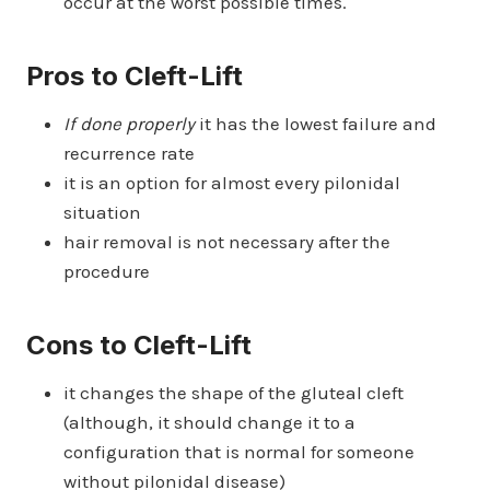
occur at the worst possible times.
Pros to Cleft-Lift
If done properly
it has the lowest failure and
recurrence rate
it is an option for almost every pilonidal
situation
hair removal is not necessary after the
procedure
Cons to Cleft-Lift
it changes the shape of the gluteal cleft
(although, it should change it to a
configuration that is normal for someone
without pilonidal disease)