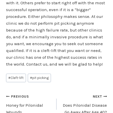
with it. Others prefer to start right off with the most
successful operation, even if it is a “bigger”
procedure. Either philosophy makes sense. At our
clinic we do not perform pit picking anymore
because of the high failure rate, but other clinics
do, and if a minimally invasive procedure is what
you want, we encourage you to seek out someone
qualified. If it is a cleft-lift that you want or need,
our clinic has one of the highest success rates in
the world. Contact us, and we will be glad to help!
Post
#
Cleft-lift
#
pit picking
Tags:
Post
PREVIOUS
NEXT
Honey for Pilonidal
Does Pilonidal Disease
navigation
Wounds
Go Away After Age 40?