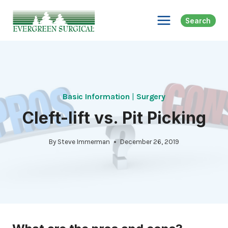
Skip
to
Search
content
Basic Information
|
Surgery
Cleft-lift vs. Pit Picking
By
Steve Immerman
December 26, 2019