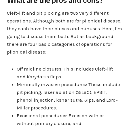
What are the pros and cons?
Cleft-lift and pit picking are two very different
operations. Although both are for pilonidal disease,
they each have their pluses and minuses. Here, I’m
going to discuss them both. But as background,
there are four basic categories of operations for
pilonidal disease:
Off midline closures. This includes Cleft-lift
and Karydakis flaps.
Minimally invasive procedures: These include
pit picking, laser ablation (SiLaC), EPSIT,
phenol injection, kshar sutra, Gips, and Lord-
Miller procedures.
Excisional procedures: Excision with or
without primary closure, and