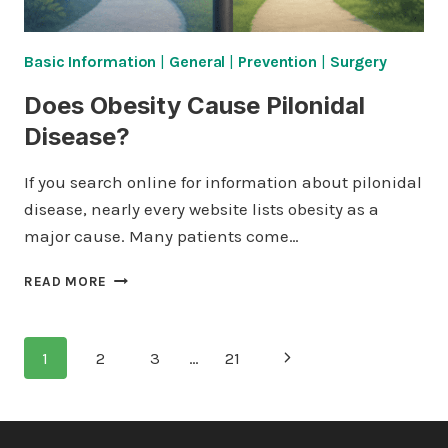
Basic Information
|
General
|
Prevention
|
Surgery
Does Obesity Cause Pilonidal
Disease?
If you search online for information about pilonidal
disease, nearly every website lists obesity as a
major cause. Many patients come…
DOES
READ MORE
OBESITY
CAUSE
PILONIDAL
Page
Next
1
2
3
…
21
DISEASE?
navigation
Page