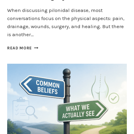
When discussing pilonidal disease, most
conversations focus on the physical aspects: pain,
drainage, wounds, surgery, and healing. But there
is another…
THE
READ MORE
EMOTIONAL
TOLL
OF
FAILED
PILONIDAL
SURGERY