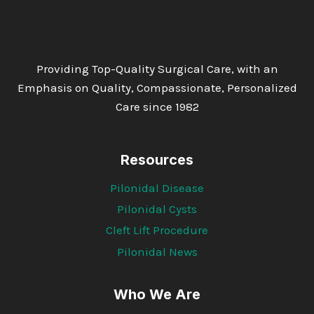
Providing Top-Quality Surgical Care, with an
Emphasis on Quality, Compassionate, Personalized
Care since 1982
Resources
Pilonidal Disease
Pilonidal Cysts
Cleft Lift Procedure
Pilonidal News
Who We Are