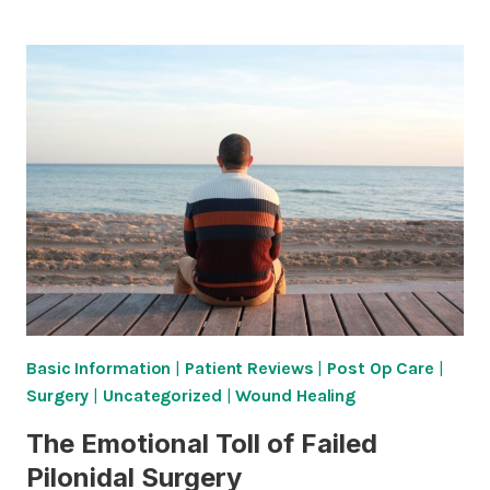
HAD
MY
PILONIDAL
ABSCESS
DRAINED.
WHY
ISN’T
THE
PROBLEM
SOLVED?
Basic Information
|
Patient Reviews
|
Post Op Care
|
Surgery
|
Uncategorized
|
Wound Healing
The Emotional Toll of Failed
Pilonidal Surgery