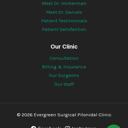
Meet Dr. Immerman
Meet Dr. Daniels
Patient Testimonials
Patient Satisfaction
Our Clinic
Consultation
Billing & Insurance
Our Surgeons
Our Staff
© 2026 Evergreen Surgical Pilonidal Clinic