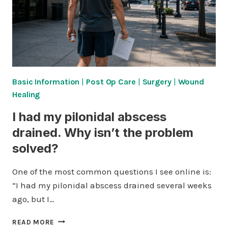
Basic Information
|
Post Op Care
|
Surgery
|
Wound
Healing
I had my pilonidal abscess
drained. Why isn’t the problem
solved?
One of the most common questions I see online is:
“I had my pilonidal abscess drained several weeks
ago, but I…
I
READ MORE