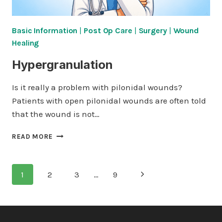
Basic Information
|
Post Op Care
|
Surgery
|
Wound
Healing
Hypergranulation
Is it really a problem with pilonidal wounds?
Patients with open pilonidal wounds are often told
that the wound is not…
HYPERGRANULATION
READ MORE
Page
Next
1
2
3
…
9
navigation
Page