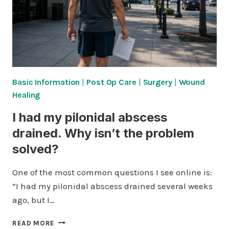
Basic Information
|
Post Op Care
|
Surgery
|
Wound
Healing
I had my pilonidal abscess
drained. Why isn’t the problem
solved?
One of the most common questions I see online is:
“I had my pilonidal abscess drained several weeks
ago, but I…
I
READ MORE