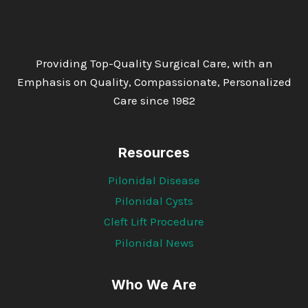
Providing Top-Quality Surgical Care, with an
Emphasis on Quality, Compassionate, Personalized
Care since 1982
Resources
Pilonidal Disease
Pilonidal Cysts
Cleft Lift Procedure
Pilonidal News
Who We Are