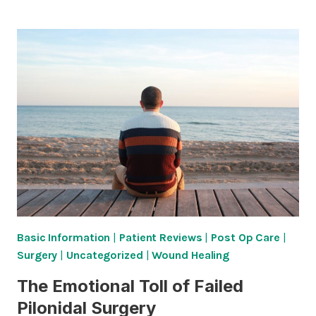
HAD
MY
PILONIDAL
ABSCESS
DRAINED.
WHY
ISN’T
THE
PROBLEM
SOLVED?
Basic Information
|
Patient Reviews
|
Post Op Care
|
Surgery
|
Uncategorized
|
Wound Healing
The Emotional Toll of Failed
Pilonidal Surgery