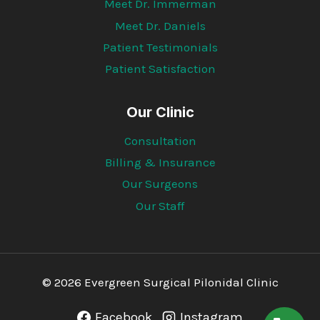
Meet Dr. Immerman
Meet Dr. Daniels
Patient Testimonials
Patient Satisfaction
Our Clinic
Consultation
Billing & Insurance
Our Surgeons
Our Staff
© 2026 Evergreen Surgical Pilonidal Clinic
Facebook
Instagram