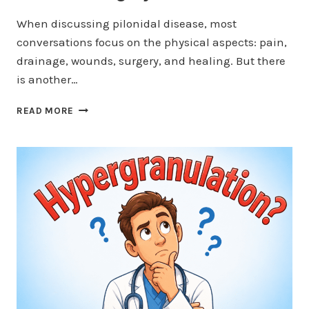
When discussing pilonidal disease, most
conversations focus on the physical aspects: pain,
drainage, wounds, surgery, and healing. But there
is another…
THE
READ MORE
EMOTIONAL
TOLL
OF
FAILED
PILONIDAL
SURGERY