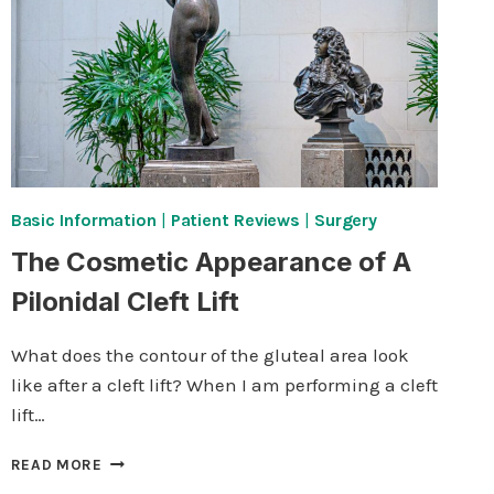
Basic Information
|
Patient Reviews
|
Surgery
The Cosmetic Appearance of A
Pilonidal Cleft Lift
What does the contour of the gluteal area look
like after a cleft lift? When I am performing a cleft
lift…
THE
READ MORE
COSMETIC