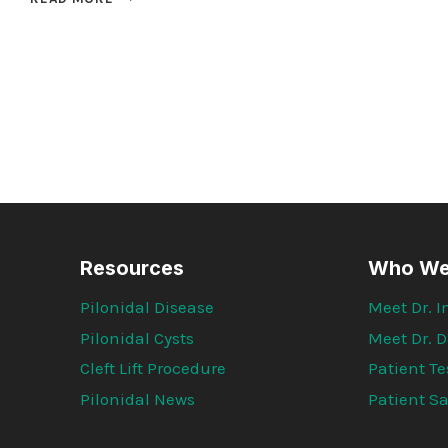
RESULTS
OF
1000
CLEFT
LIFT
PATIENT
SURVEYS
Resources
Who We
Pilonidal Disease
Meet Dr.
Pilonidal Cysts
Meet Dr. D
Cleft Lift Procedure
Patient T
Pilonidal News
Patient Sa