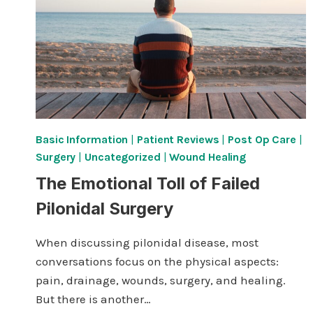
Basic Information
|
Patient Reviews
|
Post Op Care
|
Surgery
|
Uncategorized
|
Wound Healing
The Emotional Toll of Failed
Pilonidal Surgery
When discussing pilonidal disease, most
conversations focus on the physical aspects:
pain, drainage, wounds, surgery, and healing.
But there is another…