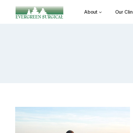
Skip
to
About
Our Clin
content