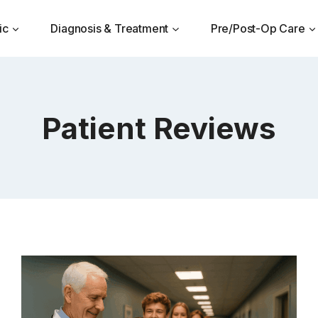
ic
Diagnosis & Treatment
Pre/Post-Op Care
Patient Reviews