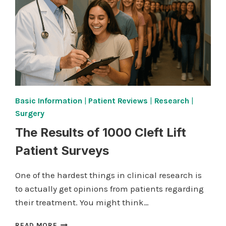
Basic Information
|
Patient Reviews
|
Research
|
Surgery
The Results of 1000 Cleft Lift
Patient Surveys
One of the hardest things in clinical research is
to actually get opinions from patients regarding
their treatment. You might think…
THE
READ MORE