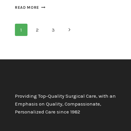
THE
READ MORE
EMOTIONAL
TOLL
OF
Page
Next
1
2
3
FAILED
PILONIDAL
Page
navigation
SURGERY
Providing Top-Quality Surgical Care, with an
Emphasis on Quality, Compassionate,
Personalized Care since 1982