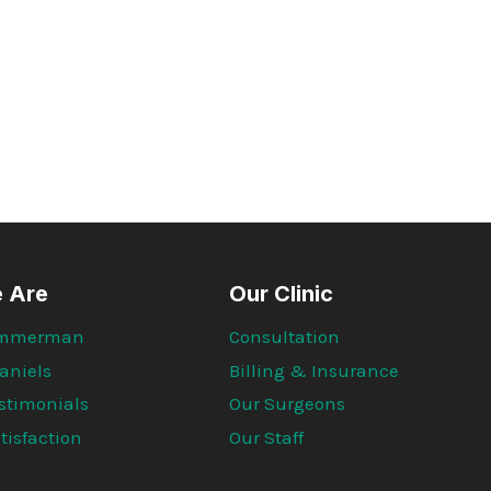
APPEARANCE
OF
A
PILONIDAL
CLEFT
LIFT
 Are
Our Clinic
 Immerman
Consultation
aniels
Billing & Insurance
estimonials
Our Surgeons
tisfaction
Our Staff