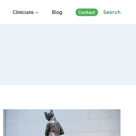
Clinicians
Blog
Search
Contact