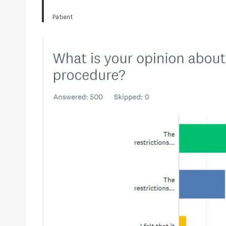
Patient