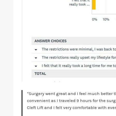
“Surgery went great and I feel much better t
convenient as I traveled 9 hours for the su
Cleft Lift and I felt very comfortable with 