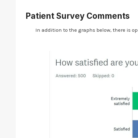
Patient Survey Comments
In addition to the graphs below, there is 