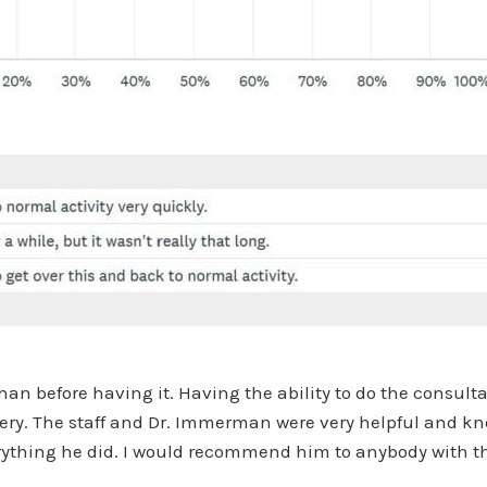
han before having it. Having the ability to do the consul
rgery. The staff and Dr. Immerman were very helpful and k
everything he did. I would recommend him to anybody with t