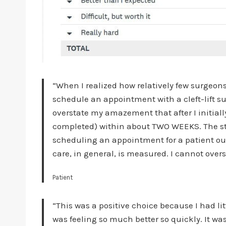
“When I realized how relatively few surgeons d
schedule an appointment with a cleft-lift su
overstate my amazement that after I initia
completed) within about TWO WEEKS. The sta
scheduling an appointment for a patient out
care, in general, is measured. I cannot over
Patient
“This was a positive choice because I had lit
was feeling so much better so quickly. It wa