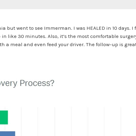
inia but went to see Immerman. I was HEALED in 10 days. I f
n like 30 minutes. Also, it’s the most comfortable surgery.
h a meal and even feed your driver. The follow-up is grea