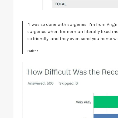
“I was so done with surgeries. I’m from Virg
surgeries when Immerman literally fixed me i
so friendly, and they even send you home wit
Patient