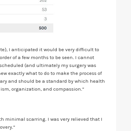
), I anticipated it would be very difficult to
order of a few months to be seen. I cannot
 scheduled (and ultimately my surgery was
ew exactly what to do to make the process of
plary and should be a standard by which health
nalism, organization, and compassion.”
h minimal scarring. I was very relieved that I
overy.”