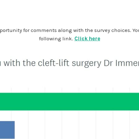
opportunity for comments along with the survey choices. Y
following link.
Click here