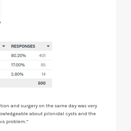
tation and surgery on the same day was very
nowledgeable about pilonidal cysts and the
his problem.”