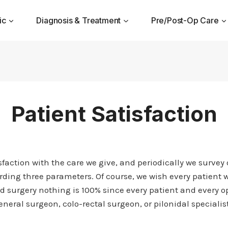
ic
Diagnosis & Treatment
Pre/Post-Op Care
Patient Satisfaction
action with the care we give, and periodically we survey ou
rding three parameters. Of course, we wish every patient w
 surgery nothing is 100% since every patient and every op
neral surgeon, colo-rectal surgeon, or pilonidal specialist