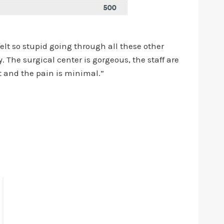
elt so stupid going through all these other
 The surgical center is gorgeous, the staff are
t and the pain is minimal.”