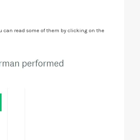
ou can read some of them by clicking on the