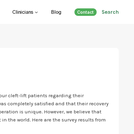
Clinicians
Blog
Search
Contact
r cleft-lift patients regarding their
as completely satisfied and that their recovery
eration is unique. However, we believe that
 in the world. Here are the survey results from