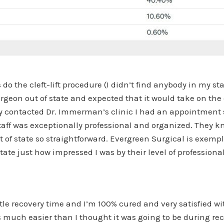
o the cleft-lift procedure (I didn’t find anybody in my state
rgeon out of state and expected that it would take on the 
lly contacted Dr. Immerman’s clinic I had an appointment
ff was exceptionally professional and organized. They kn
 of state so straightforward. Evergreen Surgical is exem
state just how impressed I was by their level of professio
tle recovery time and I’m 100% cured and very satisfied wit
s much easier than I thought it was going to be during rec