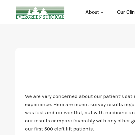
Skip
to
About
Our Clin
content
We are very concerned about our patient’s satisf
experience. Here are recent survey results rega
was fast and uneventful, but with medicine and
our results compare favorably with any other ge
our first 500 cleft lift patients.