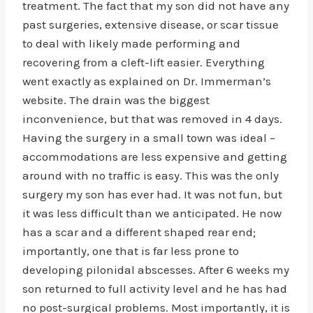
treatment. The fact that my son did not have any
past surgeries, extensive disease, or scar tissue
to deal with likely made performing and
recovering from a cleft-lift easier. Everything
went exactly as explained on Dr. Immerman’s
website. The drain was the biggest
inconvenience, but that was removed in 4 days.
Having the surgery in a small town was ideal –
accommodations are less expensive and getting
around with no traffic is easy. This was the only
surgery my son has ever had. It was not fun, but
it was less difficult than we anticipated. He now
has a scar and a different shaped rear end;
importantly, one that is far less prone to
developing pilonidal abscesses. After 6 weeks my
son returned to full activity level and he has had
no post-surgical problems. Most importantly, it is