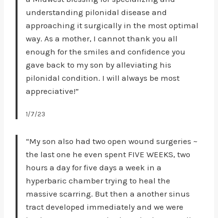
understanding pilonidal disease and
approaching it surgically in the most optimal
way. As a mother, I cannot thank you all
enough for the smiles and confidence you
gave back to my son by alleviating his
pilonidal condition. I will always be most
appreciative!”
1/7/23
“My son also had two open wound surgeries ~
the last one he even spent FIVE WEEKS, two
hours a day for five days a week in a
hyperbaric chamber trying to heal the
massive scarring. But then a another sinus
tract developed immediately and we were