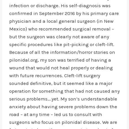
infection or discharge. His self-diagnosis was
confirmed in September 2016 by his primary care
physician and a local general surgeon (in New
Mexico) who recommended surgical removal –
but the surgeon was clearly not aware of any
specific procedures like pit-picking or cleft-lift.
Because of all the information/horror stories on
pilonidal.org, my son was terrified of having a
wound that would not heal properly or dealing
with future recurrences. Cleft-lift surgery
sounded definitive, but it seemed like a major
operation for something that had not caused any
serious problems….yet. My son’s understandable
anxiety about having severe problems down the
road – at any time – led us to consult with
surgeons who focus on pilonidal disease. We are