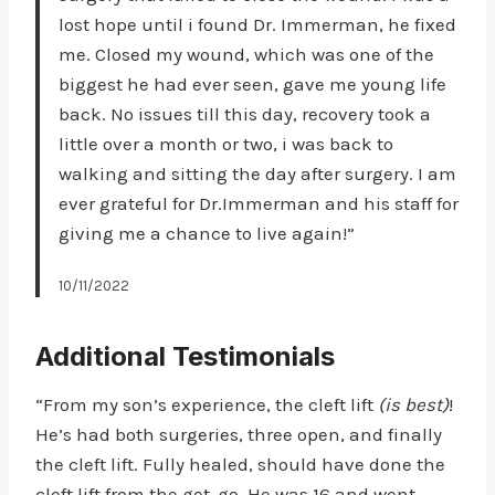
lost hope until i found Dr. Immerman, he fixed
me. Closed my wound, which was one of the
biggest he had ever seen, gave me young life
back. No issues till this day, recovery took a
little over a month or two, i was back to
walking and sitting the day after surgery. I am
ever grateful for Dr.Immerman and his staff for
giving me a chance to live again!”
10/11/2022
Additional Testimonials
“From my son’s experience, the cleft lift
(is best)
!
He’s had both surgeries, three open, and finally
the cleft lift. Fully healed, should have done the
cleft lift from the get-go. He was 16 and went