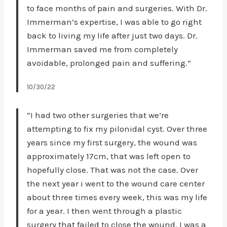
to face months of pain and surgeries. With Dr.
Immerman’s expertise, I was able to go right
back to living my life after just two days. Dr.
Immerman saved me from completely
avoidable, prolonged pain and suffering.”
10/30/22
“I had two other surgeries that we’re
attempting to fix my pilonidal cyst. Over three
years since my first surgery, the wound was
approximately 17cm, that was left open to
hopefully close. That was not the case. Over
the next year i went to the wound care center
about three times every week, this was my life
for a year. I then went through a plastic
surgery that failed to close the wound. I was a