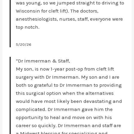
was young, so we jumped straight to driving to
Wisconsin for cleft lift). The doctors,
anesthesiologists, nurses, staff, everyone were
top notch.
5/20/26
“Dr Immerman & Staff,
My son, is now 1-year post-op from cleft lift
surgery with Dr Immerman. My son and I are
both so grateful to Dr Immerman to providing
this surgical option when the alternatives
would have most likely been devastating and
complicated. Dr Immerman gave him the
opportunity to heal and move on with his
career so quickly. Dr Immerman and staff are
a Midwest blessing for specializing and