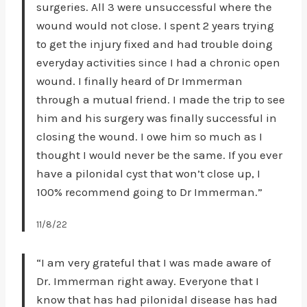
surgeries. All 3 were unsuccessful where the
wound would not close. I spent 2 years trying
to get the injury fixed and had trouble doing
everyday activities since I had a chronic open
wound. I finally heard of Dr Immerman
through a mutual friend. I made the trip to see
him and his surgery was finally successful in
closing the wound. I owe him so much as I
thought I would never be the same. If you ever
have a pilonidal cyst that won’t close up, I
100% recommend going to Dr Immerman.”
11/8/22
“I am very grateful that I was made aware of
Dr. Immerman right away. Everyone that I
know that has had pilonidal disease has had