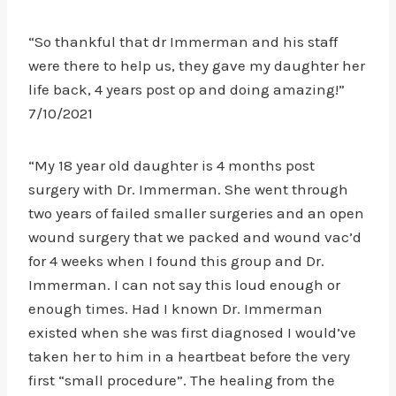
“So thankful that dr Immerman and his staff
were there to help us, they gave my daughter her
life back, 4 years post op and doing amazing!”
7/10/2021
“My 18 year old daughter is 4 months post
surgery with Dr. Immerman. She went through
two years of failed smaller surgeries and an open
wound surgery that we packed and wound vac’d
for 4 weeks when I found this group and Dr.
Immerman. I can not say this loud enough or
enough times. Had I known Dr. Immerman
existed when she was first diagnosed I would’ve
taken her to him in a heartbeat before the very
first “small procedure”. The healing from the