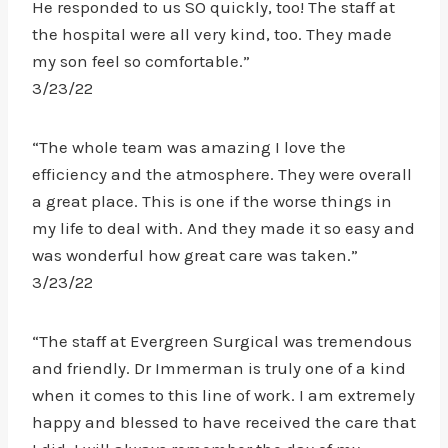
He responded to us SO quickly, too! The staff at
the hospital were all very kind, too. They made
my son feel so comfortable.”
3/23/22
“The whole team was amazing I love the
efficiency and the atmosphere. They were overall
a great place. This is one if the worse things in
my life to deal with. And they made it so easy and
was wonderful how great care was taken.”
3/23/22
“The staff at Evergreen Surgical was tremendous
and friendly. Dr Immerman is truly one of a kind
when it comes to this line of work. I am extremely
happy and blessed to have received the care that