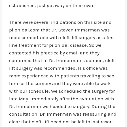
established, just go away on their own.
There were several indications on this site and
pilonidal.com that Dr. Steven Immerman was
more comfortable with cleft-lift surgery as a first-
line treatment for pilonidal disease. So we
contacted his practice by email and they
confirmed that in Dr. Immerman’s opinion, cleft-
lift surgery was recommended. His office was
more experienced with patients traveling to see
him for the surgery and they were able to work
with our schedule. We scheduled the surgery for
late May. Immediately after the evaluation with
Dr. Immerman we headed to surgery. During the
consultation, Dr. Immerman was reassuring and
clear that cleft-lift need not be left to last resort