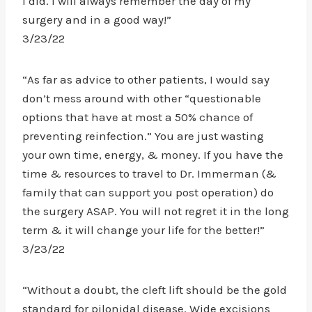
I did. I will always remember the day of my
surgery and in a good way!”
3/23/22
“As far as advice to other patients, I would say
don’t mess around with other “questionable
options that have at most a 50% chance of
preventing reinfection.” You are just wasting
your own time, energy, & money. If you have the
time & resources to travel to Dr. Immerman (&
family that can support you post operation) do
the surgery ASAP. You will not regret it in the long
term & it will change your life for the better!”
3/23/22
“Without a doubt, the cleft lift should be the gold
standard for pilonidal disease. Wide excisions