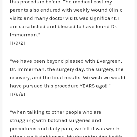
this procedure before. The medical cost my
parents also endured with weekly Wound Clinic
visits and many doctor visits was significant. I
am so satisfied and blessed to have found Dr.
Immerman.”
11/9/21
“We have been beyond pleased with Evergreen,
Dr. Immerman, the surgery day, the surgery, the
recovery, and the final results. We wish we would
have pursued this procedure YEARS ago!!!”
11/6/21
“When talking to other people who are
struggling with botched surgeries and
procedures and daily pain, we felt it was worth
attacking it right away. My daughter dealt with