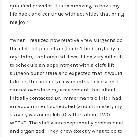
qualified provider. It is so amazing to have my
life back and continue with activities that bring
me joy.”
“When I realized how relatively few surgeons do
the cleft-lift procedure (I didn’t find anybody in
my state), I anticipated it would be very difficult
to schedule an appointment with a cleft-lift
surgeon out of state and expected that it would
take on the order of a few months to be seen. I
cannot overstate my amazement that after I
initially contacted Dr. Immerman’s clinic I had
an appointment scheduled (and ultimately my
surgery was completed) within about TWO
WEEKS. The staff was exceptionally professional
and organized. They knew exactly what to do to