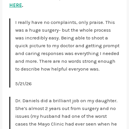
HERE
.
I really have no complaints, only praise. This
was a huge surgery- but the whole process
was incredibly easy. Being able to shoot a
quick picture to my doctor and getting prompt
and caring responses was everything I needed
and more. There are no words strong enough
to describe how helpful everyone was.
5/21/26
Dr. Daniels did a brilliant job on my daughter.
She’s almost 2 years out from surgery and no
issues (my husband had one of the worst
cases the Mayo Clinic had ever seen when he