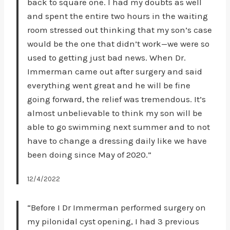
back to square one. I had my doubts as well
and spent the entire two hours in the waiting
room stressed out thinking that my son’s case
would be the one that didn’t work—we were so
used to getting just bad news. When Dr.
Immerman came out after surgery and said
everything went great and he will be fine
going forward, the relief was tremendous. It’s
almost unbelievable to think my son will be
able to go swimming next summer and to not
have to change a dressing daily like we have
been doing since May of 2020.”
12/4/2022
“Before I Dr Immerman performed surgery on
my pilonidal cyst opening, I had 3 previous