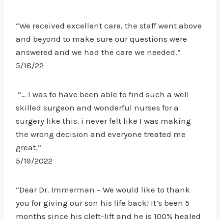
“We received excellent care, the staff went above
and beyond to make sure our questions were
answered and we had the care we needed.”
5/18/22
“… I was to have been able to find such a well
skilled surgeon and wonderful nurses for a
surgery like this. i never felt like I was making
the wrong decision and everyone treated me
great.”
5/19/2022
“Dear Dr. Immerman – We would like to thank
you for giving our son his life back! It’s been 5
months since his cleft-lift and he is 100% healed