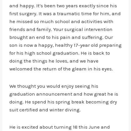
and happy. It’s been two years exactly since his
first surgery. It was a traumatic time for him, and
he missed so much school and activities with
friends and family. Your surgical intervention
brought an end to his pain and suffering. Our
son is now a happy, healthy 17-year old preparing
for his high school graduation. He is back to
doing the things he loves, and we have
welcomed the return of the gleam in his eyes.
We thought you would enjoy seeing his
graduation announcement and how great he is
doing. He spend his spring break becoming dry
suit certified and winter diving.
He is excited about turning 18 this June and