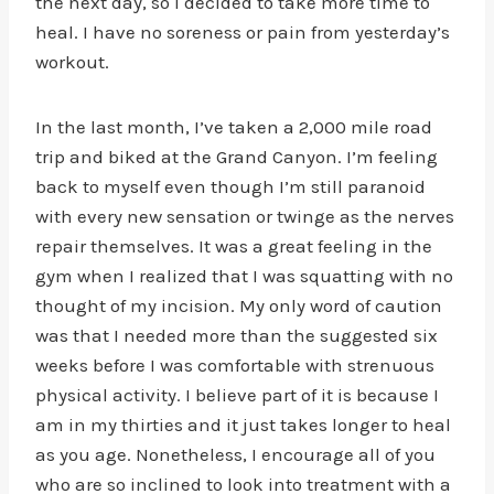
the next day, so I decided to take more time to
heal. I have no soreness or pain from yesterday’s
workout.
In the last month, I’ve taken a 2,000 mile road
trip and biked at the Grand Canyon. I’m feeling
back to myself even though I’m still paranoid
with every new sensation or twinge as the nerves
repair themselves. It was a great feeling in the
gym when I realized that I was squatting with no
thought of my incision. My only word of caution
was that I needed more than the suggested six
weeks before I was comfortable with strenuous
physical activity. I believe part of it is because I
am in my thirties and it just takes longer to heal
as you age. Nonetheless, I encourage all of you
who are so inclined to look into treatment with a