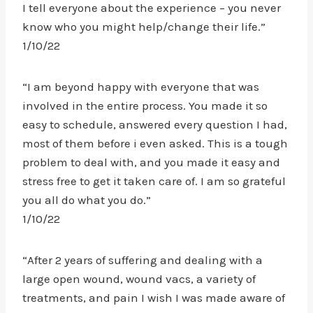
I tell everyone about the experience – you never
know who you might help/change their life.”
1/10/22
“I am beyond happy with everyone that was
involved in the entire process. You made it so
easy to schedule, answered every question I had,
most of them before i even asked. This is a tough
problem to deal with, and you made it easy and
stress free to get it taken care of. I am so grateful
you all do what you do.”
1/10/22
“After 2 years of suffering and dealing with a
large open wound, wound vacs, a variety of
treatments, and pain I wish I was made aware of