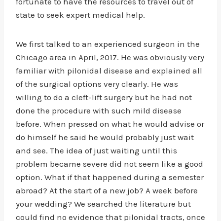
fortunate to have the resources to travel out of
state to seek expert medical help.
We first talked to an experienced surgeon in the
Chicago area in April, 2017. He was obviously very
familiar with pilonidal disease and explained all
of the surgical options very clearly. He was
willing to do a cleft-lift surgery but he had not
done the procedure with such mild disease
before. When pressed on what he would advise or
do himself he said he would probably just wait
and see. The idea of just waiting until this
problem became severe did not seem like a good
option. What if that happened during a semester
abroad? At the start of a new job? A week before
your wedding? We searched the literature but
could find no evidence that pilonidal tracts, once