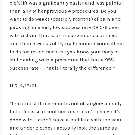
cleft lift was significantly easier and less painful
than any of her previous 4 procedures. Do you
want to do weeks (possibly months) of pain and
packing for a very low success rate OR 5-6 days
with a drain that is an inconvenience at most
and then 5 weeks of trying to remind yourself not
to do too much because you know your body is
still healing with a procedure that has a 98%
success rate? That is literally the difference.”
H.R. 4/18/21
“I’m almost three months out of surgery already,
but it feels so recent because I can’t believe it’s
done with. I didn’t have a problem with the scar,
and under clothes I actually look the same as