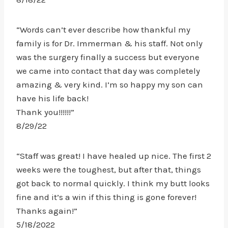
“Words can’t ever describe how thankful my
family is for Dr. Immerman & his staff. Not only
was the surgery finally a success but everyone
we came into contact that day was completely
amazing & very kind. I’m so happy my son can
have his life back!
Thank you!!!!!!”
8/29/22
“Staff was great! I have healed up nice. The first 2
weeks were the toughest, but after that, things
got back to normal quickly. I think my butt looks
fine and it’s a win if this thing is gone forever!
Thanks again!”
5/18/2022