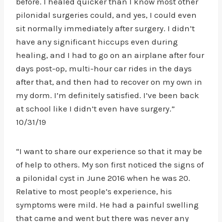
before. I healed quicker than I know most other
pilonidal surgeries could, and yes, I could even
sit normally immediately after surgery. I didn’t
have any significant hiccups even during
healing, and I had to go on an airplane after four
days post-op, multi-hour car rides in the days
after that, and then had to recover on my own in
my dorm. I’m definitely satisfied. I’ve been back
at school like I didn’t even have surgery.”
10/31/19
“I want to share our experience so that it may be
of help to others. My son first noticed the signs of
a pilonidal cyst in June 2016 when he was 20.
Relative to most people’s experience, his
symptoms were mild. He had a painful swelling
that came and went but there was never any