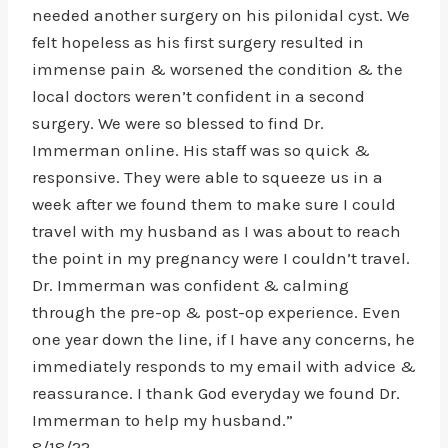
needed another surgery on his pilonidal cyst. We
felt hopeless as his first surgery resulted in
immense pain & worsened the condition & the
local doctors weren’t confident in a second
surgery. We were so blessed to find Dr.
Immerman online. His staff was so quick &
responsive. They were able to squeeze us in a
week after we found them to make sure I could
travel with my husband as I was about to reach
the point in my pregnancy were I couldn’t travel.
Dr. Immerman was confident & calming
through the pre-op & post-op experience. Even
one year down the line, if I have any concerns, he
immediately responds to my email with advice &
reassurance. I thank God everyday we found Dr.
Immerman to help my husband.”
8/18/22