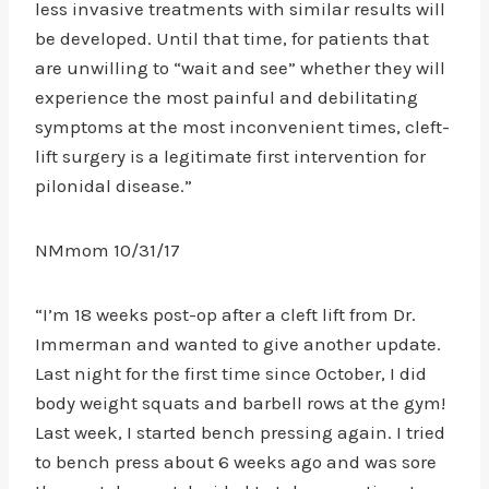
less invasive treatments with similar results will
be developed. Until that time, for patients that
are unwilling to “wait and see” whether they will
experience the most painful and debilitating
symptoms at the most inconvenient times, cleft-
lift surgery is a legitimate first intervention for
pilonidal disease.”
NMmom 10/31/17
“I’m 18 weeks post-op after a cleft lift from Dr.
Immerman and wanted to give another update.
Last night for the first time since October, I did
body weight squats and barbell rows at the gym!
Last week, I started bench pressing again. I tried
to bench press about 6 weeks ago and was sore