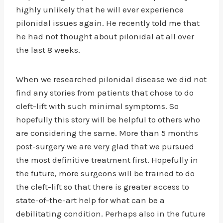
highly unlikely that he will ever experience
pilonidal issues again. He recently told me that
he had not thought about pilonidal at all over
the last 8 weeks.
When we researched pilonidal disease we did not
find any stories from patients that chose to do
cleft-lift with such minimal symptoms. So
hopefully this story will be helpful to others who
are considering the same. More than 5 months
post-surgery we are very glad that we pursued
the most definitive treatment first. Hopefully in
the future, more surgeons will be trained to do
the cleft-lift so that there is greater access to
state-of-the-art help for what can be a
debilitating condition. Perhaps also in the future