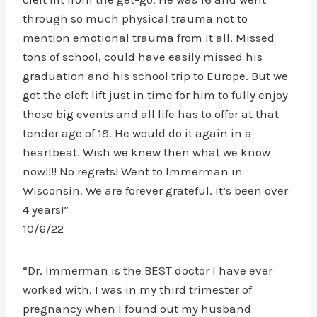
through so much physical trauma not to
mention emotional trauma from it all. Missed
tons of school, could have easily missed his
graduation and his school trip to Europe. But we
got the cleft lift just in time for him to fully enjoy
those big events and all life has to offer at that
tender age of 18. He would do it again in a
heartbeat. Wish we knew then what we know
now!!!! No regrets! Went to Immerman in
Wisconsin. We are forever grateful. It’s been over
4 years!”
10/6/22
“Dr. Immerman is the BEST doctor I have ever
worked with. I was in my third trimester of
pregnancy when I found out my husband