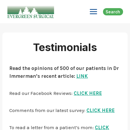
Skip
to
Search
content
Testimonials
Read the opinions of 500 of our patients in Dr
Immerman’s recent article:
LINK
Read our Facebook Reviews:
CLICK HERE
Comments from our latest survey:
CLICK HERE
To read a letter from a patient’s mom:
CLICK