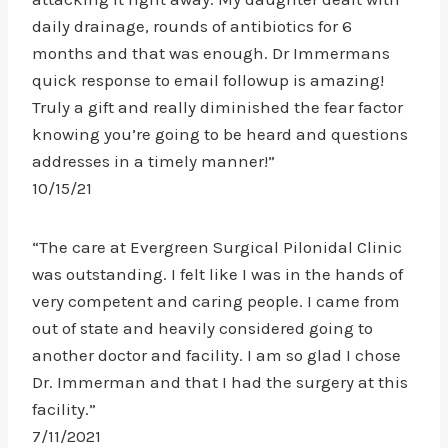
daily drainage, rounds of antibiotics for 6
months and that was enough. Dr Immermans
quick response to email followup is amazing!
Truly a gift and really diminished the fear factor
knowing you’re going to be heard and questions
addresses in a timely manner!”
10/15/21
“The care at Evergreen Surgical Pilonidal Clinic
was outstanding. I felt like I was in the hands of
very competent and caring people. I came from
out of state and heavily considered going to
another doctor and facility. I am so glad I chose
Dr. Immerman and that I had the surgery at this
facility.”
7/11/2021