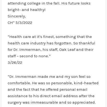
attending college in the fall. His future looks
bright- and healthy!
Sincerely,
CH” 5/3/2022
“Health care at it’s finest, something that the
health care industry has forgotten. So thankful
for Dr. Immerman, his staff, Oak Leaf and their
staff – second to none.”
3/26/22
“Dr. Immerman made me and my son feel so
comfortable. He was so personable, kind-hearted
and the fact that he offered personal email
assistance to his direct email address after the
surgery was immeasurable and so appreciated.