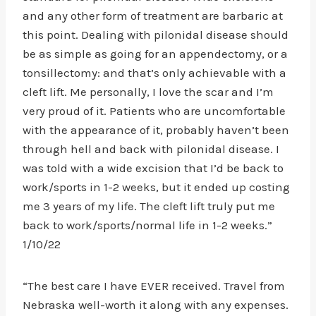
and any other form of treatment are barbaric at
this point. Dealing with pilonidal disease should
be as simple as going for an appendectomy, or a
tonsillectomy: and that’s only achievable with a
cleft lift. Me personally, I love the scar and I’m
very proud of it. Patients who are uncomfortable
with the appearance of it, probably haven’t been
through hell and back with pilonidal disease. I
was told with a wide excision that I’d be back to
work/sports in 1-2 weeks, but it ended up costing
me 3 years of my life. The cleft lift truly put me
back to work/sports/normal life in 1-2 weeks.”
1/10/22
“The best care I have EVER received. Travel from
Nebraska well-worth it along with any expenses.