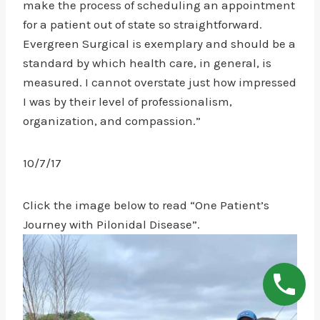
make the process of scheduling an appointment
for a patient out of state so straightforward.
Evergreen Surgical is exemplary and should be a
standard by which health care, in general, is
measured. I cannot overstate just how impressed
I was by their level of professionalism,
organization, and compassion.”
10/7/17
Click the image below to read “One Patient’s
Journey with Pilonidal Disease”.