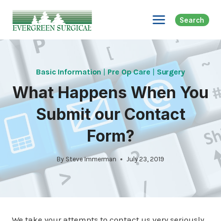
Skip
to
Search
content
Basic Information
|
Pre Op Care
|
Surgery
What Happens When You
Submit our Contact
Form?
By
Steve Immerman
July 23, 2019
We take your attempts to contact us very seriously,