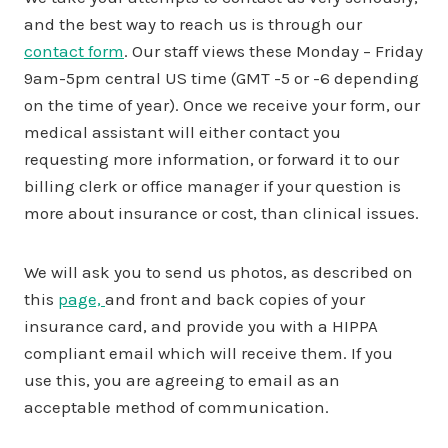
and the best way to reach us is through our
contact form
. Our staff views these Monday – Friday
9am-5pm central US time (GMT -5 or -6 depending
on the time of year). Once we receive your form, our
medical assistant will either contact you
requesting more information, or forward it to our
billing clerk or office manager if your question is
more about insurance or cost, than clinical issues.
We will ask you to send us photos, as described on
this
page,
and front and back copies of your
insurance card, and provide you with a HIPPA
compliant email which will receive them. If you
use this, you are agreeing to email as an
acceptable method of communication.