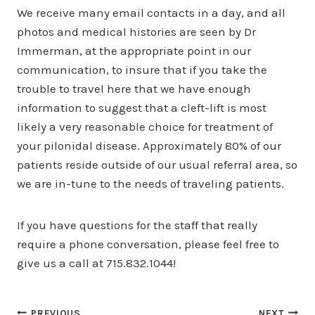
We receive many email contacts in a day, and all
photos and medical histories are seen by Dr
Immerman, at the appropriate point in our
communication, to insure that if you take the
trouble to travel here that we have enough
information to suggest that a cleft-lift is most
likely a very reasonable choice for treatment of
your pilonidal disease. Approximately 80% of our
patients reside outside of our usual referral area, so
we are in-tune to the needs of traveling patients.
If you have questions for the staff that really
require a phone conversation, please feel free to
give us a call at 715.832.1044!
PREVIOUS
NEXT