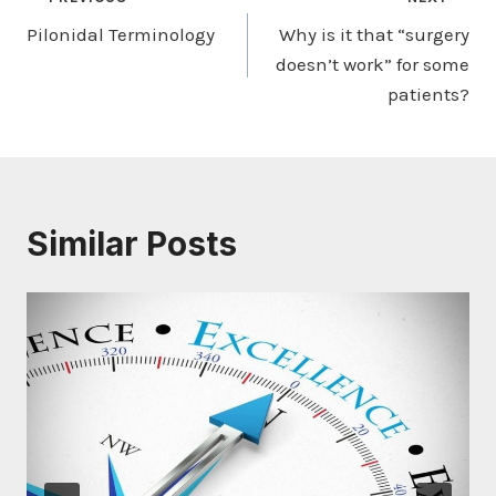
Post
Pilonidal Terminology
Why is it that “surgery
navigation
doesn’t work” for some
patients?
Similar Posts