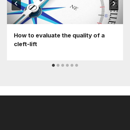
How to evaluate the quality of a
cleft-lift