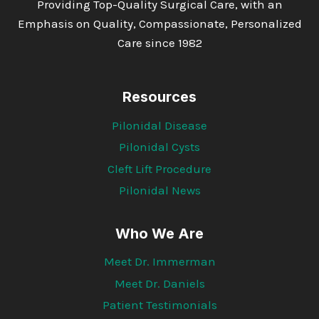
Providing Top-Quality Surgical Care, with an
Emphasis on Quality, Compassionate, Personalized
Care since 1982
Resources
Pilonidal Disease
Pilonidal Cysts
Cleft Lift Procedure
Pilonidal News
Who We Are
Meet Dr. Immerman
Meet Dr. Daniels
Patient Testimonials