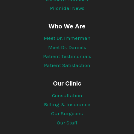
Pilonidal News
Who We Are
Meet Dr. Immerman
Meet Dr. Daniels
Patient Testimonials
Patient Satisfaction
Our Clinic
Consultation
Billing & Insurance
Our Surgeons
Our Staff