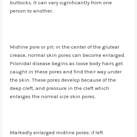
buttocks. It can vary significantly from one
person to another.
Midline pore or pit: in the center of the gluteal
crease, normal skin pores can become enlarged.
Pilonidal disease begins as loose body hairs get
caught in these pores and find their way under
the skin. These pores develop because of the
deep cleft, and pressure in the cleft which
enlarges the normal size skin pores.
Markedly enlarged midline pores: if left