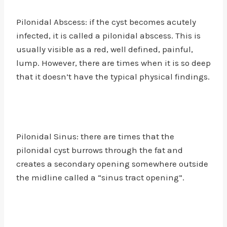
Pilonidal Abscess: if the cyst becomes acutely
infected, it is called a pilonidal abscess. This is
usually visible as a red, well defined, painful,
lump. However, there are times when it is so deep
that it doesn’t have the typical physical findings.
Pilonidal Sinus: there are times that the
pilonidal cyst burrows through the fat and
creates a secondary opening somewhere outside
the midline called a “sinus tract opening”.