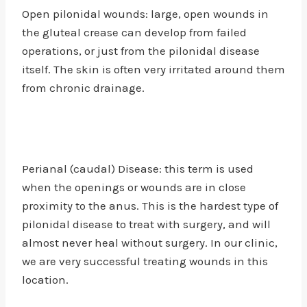
Open pilonidal wounds: large, open wounds in
the gluteal crease can develop from failed
operations, or just from the pilonidal disease
itself. The skin is often very irritated around them
from chronic drainage.
Perianal (caudal) Disease: this term is used
when the openings or wounds are in close
proximity to the anus. This is the hardest type of
pilonidal disease to treat with surgery, and will
almost never heal without surgery. In our clinic,
we are very successful treating wounds in this
location.