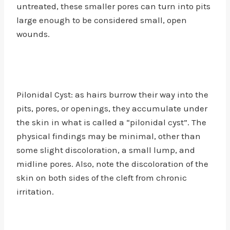
untreated, these smaller pores can turn into pits
large enough to be considered small, open
wounds.
Pilonidal Cyst: as hairs burrow their way into the
pits, pores, or openings, they accumulate under
the skin in what is called a “pilonidal cyst”. The
physical findings may be minimal, other than
some slight discoloration, a small lump, and
midline pores. Also, note the discoloration of the
skin on both sides of the cleft from chronic
irritation.