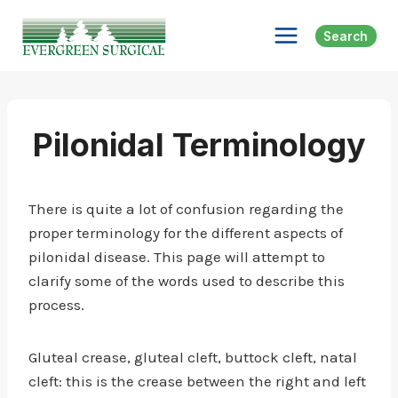
Skip
to
Search
content
Pilonidal Terminology
There is quite a lot of confusion regarding the
proper terminology for the different aspects of
pilonidal disease. This page will attempt to
clarify some of the words used to describe this
process.
Gluteal crease, gluteal cleft, buttock cleft, natal
cleft: this is the crease between the right and left