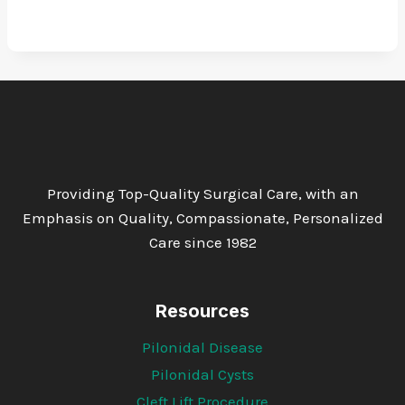
Providing Top-Quality Surgical Care, with an
Emphasis on Quality, Compassionate, Personalized
Care since 1982
Resources
Pilonidal Disease
Pilonidal Cysts
Cleft Lift Procedure