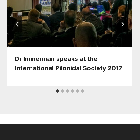
Dr Immerman speaks at the
International Pilonidal Society 2017