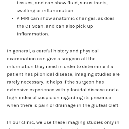
tissues, and can show fluid, sinus tracts,
swelling or inflammation.
A MRI can show anatomic changes, as does
the CT Scan, and can also pick up
inflammation.
In general, a careful history and physical
examination can give a surgeon all the
information they need in order to determine if a
patient has pilonidal disease; imaging studies are
rarely necessary. It helps if the surgeon has
extensive experience with pilonidal disease and a
high index of suspicion regarding its presence
when there is pain or drainage in the gluteal cleft.
In our clinic, we use these imaging studies only in