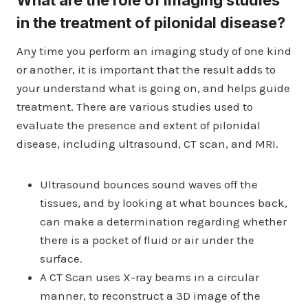
What are the role of imaging studies
in the treatment of pilonidal disease?
Any time you perform an imaging study of one kind
or another, it is important that the result adds to
your understand what is going on, and helps guide
treatment. There are various studies used to
evaluate the presence and extent of pilonidal
disease, including ultrasound, CT scan, and MRI.
Ultrasound bounces sound waves off the
tissues, and by looking at what bounces back,
can make a determination regarding whether
there is a pocket of fluid or air under the
surface.
A CT Scan uses X-ray beams in a circular
manner, to reconstruct a 3D image of the