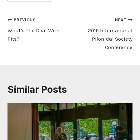
Post
PREVIOUS
NEXT
What’s The Deal With
2019 International
navigation
Pits?
Pilonidal Society
Conference
Similar Posts