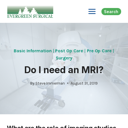
Skip
to
Search
content
Basic Information
|
Post Op Care
|
Pre Op Care
|
Surgery
Do I need an MRI?
By
Steve Immerman
August 31, 2019