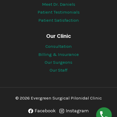
Meet Dr. Daniels
Patient Testimonials
Patient Satisfaction
Our Clinic
Consultation
Billing & Insurance
Our Surgeons
Our Staff
© 2026 Evergreen Surgical Pilonidal Clinic
Facebook
Instagram