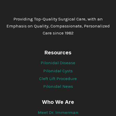
Providing Top-Quality Surgical Care, with an
Emphasis on Quality, Compassionate, Personalized
Care since 1982
Resources
Pilonidal Disease
Pilonidal Cysts
Cleft Lift Procedure
Pilonidal News
Who We Are
Meet Dr. Immerman