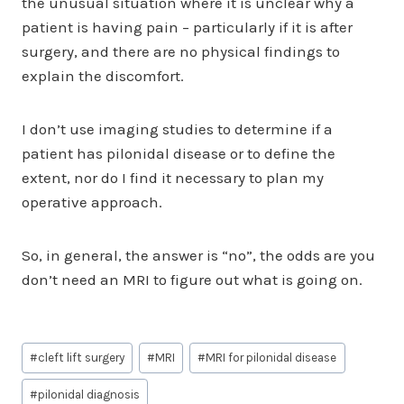
the unusual situation where it is unclear why a
patient is having pain – particularly if it is after
surgery, and there are no physical findings to
explain the discomfort.
I don’t use imaging studies to determine if a
patient has pilonidal disease or to define the
extent, nor do I find it necessary to plan my
operative approach.
So, in general, the answer is “no”, the odds are you
don’t need an MRI to figure out what is going on.
Post
#
cleft lift surgery
#
MRI
#
MRI for pilonidal disease
Tags:
#
pilonidal diagnosis