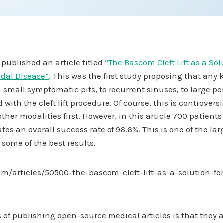
published an article titled
“The Bascom Cleft Lift as a Solu
idal Disease”
. This was the first study proposing that any 
 small symptomatic pits, to recurrent sinuses, to large p
 with the cleft lift procedure. Of course, this is controver
other modalities first. However, in this article 700 patients
an overall success rate of 96.6%. This is one of the largest
 some of the best results.
m/articles/50500-the-bascom-cleft-lift-as-a-solution-for
of publishing open-source medical articles is that they a