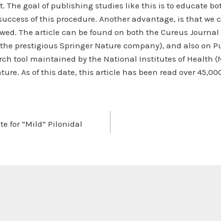
. The goal of publishing studies like this is to educate b
success of this procedure. Another advantage, is that we
iewed. The article can be found on both the Cureus Journal
 the prestigious Springer Nature company), and also on Pu
rch tool maintained by the National Institutes of Health (
ature. As of this date, this article has been read over 45,00
ate for “Mild” Pilonidal