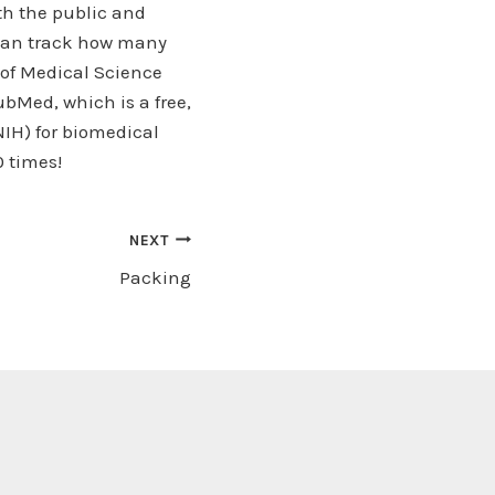
oth the public and
 can track how many
 of Medical Science
bMed, which is a free,
NIH) for biomedical
0 times!
NEXT
Packing