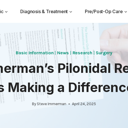
ic
Diagnosis & Treatment
Pre/Post-Op Care
Basic Information
|
News
|
Research
|
Surgery
merman’s Pilonidal R
is Making a Differenc
By
Steve Immerman
April 24, 2025