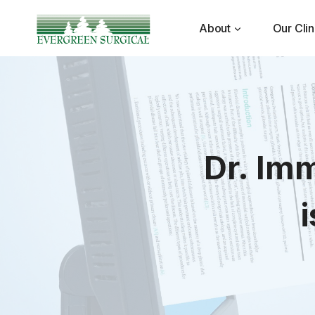
Skip
to
About
Our Clin
content
Dr. Im