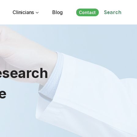
Clinicians
Blog
Search
Contact
esearch
e