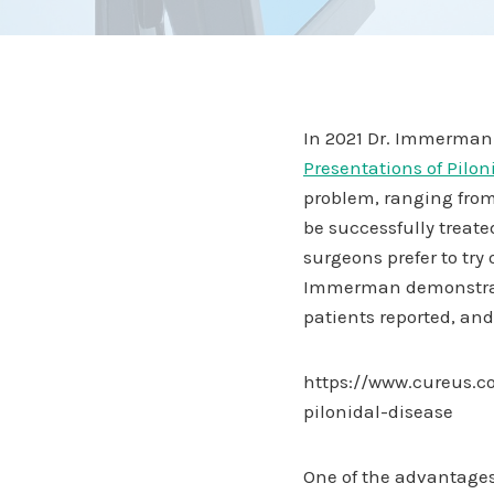
In 2021 Dr. Immerman 
Presentations of Pilon
problem, ranging from
be successfully treated
surgeons prefer to try 
Immerman demonstrates 
patients reported, and
https://www.cureus.co
pilonidal-disease
One of the advantages 