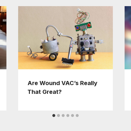
Are Wound VAC’s Really
That Great?