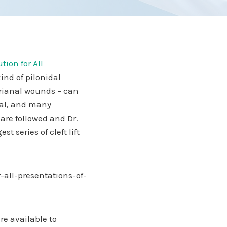
tion for All
kind of pilonidal
erianal wounds – can
sial, and many
 are followed and Dr.
 series of cleft lift
-all-presentations-of-
re available to