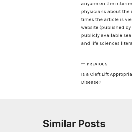
anyone on the internet
physicians about the 
times the article is v
website (published by
publicly available sea
and life sciences liter
Post
PREVIOUS
Is a Cleft Lift Appropri
navigation
Disease?
Similar Posts