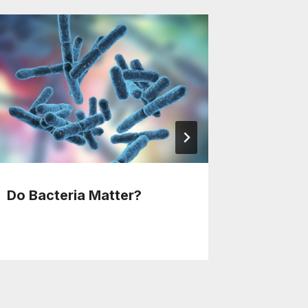
Do Bacteria Matter?
Over 10