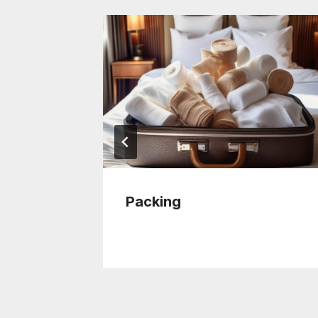
se
Packing