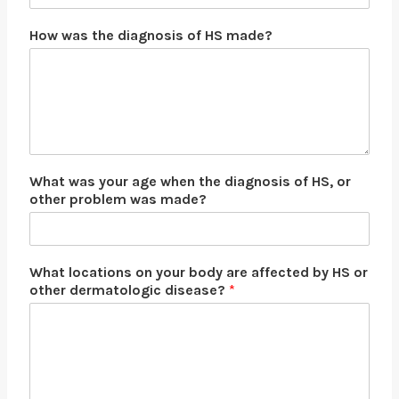
N
How was the diagnosis of HS made?
a
m
e
N
a
m
e
W
What was your age when the diagnosis of HS, or
h
other problem was made?
a
t
What locations on your body are affected by HS or
other dermatologic disease?
*