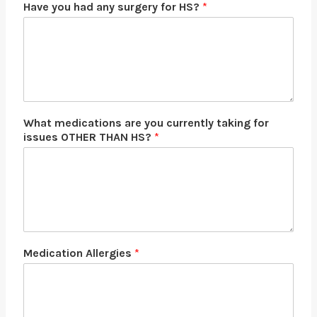
Have you had any surgery for HS?
*
What medications are you currently taking for
issues OTHER THAN HS?
*
Medication Allergies
*