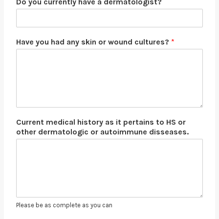
Do you currently have a dermatologist?
Have you had any skin or wound cultures?
*
Current medical history as it pertains to HS or
other dermatologic or autoimmune disseases.
Please be as complete as you can