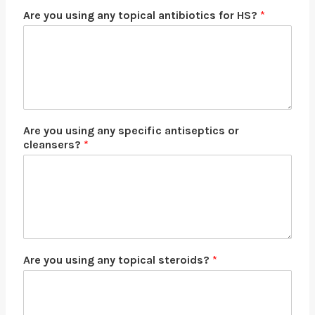
Are you using any topical antibiotics for HS?
*
Are you using any specific antiseptics or
cleansers?
*
Are you using any topical steroids?
*