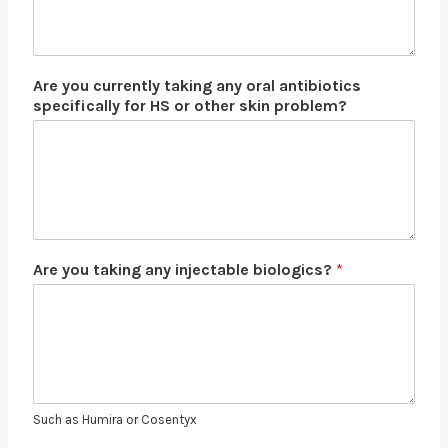
Are you currently taking any oral antibiotics
specifically for HS or other skin problem?
Are you taking any injectable biologics?
*
Such as Humira or Cosentyx