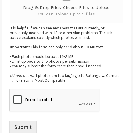
Drag & Drop Files,
Choose Files to Upload
You can upload up to 9 files.
It is helpful if we can see any areas that are currently, or
previously, involved with HS or other skin problems. The link
above explains exactly which photos we need.
Important:
This form can only send about 20 MB total.
• Each photo should be about 1–2 MB
• Limit uploads to 3–5 photos per submission
• You may submit the form more than once if needed
iPhone users:
If photos are too large, go to Settings → Camera
→ Formats → Most Compatible
Submit