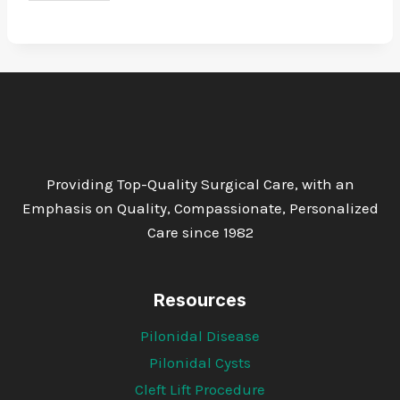
Providing Top-Quality Surgical Care, with an
Emphasis on Quality, Compassionate, Personalized
Care since 1982
Resources
Pilonidal Disease
Pilonidal Cysts
Cleft Lift Procedure