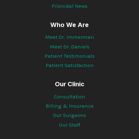
Pilonidal News
Who We Are
Meet Dr. Immerman
Meet Dr. Daniels
Patient Testimonials
Patient Satisfaction
Our Clinic
Consultation
Billing & Insurance
Our Surgeons
Our Staff