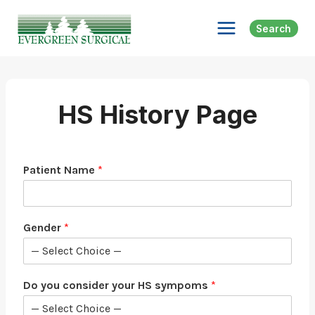
Skip
to
Search
content
HS History Page
Patient Name
*
Gender
*
Do you consider your HS sympoms
*