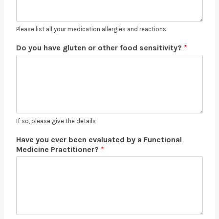
Please list all your medication allergies and reactions
Do you have gluten or other food sensitivity?
*
If so, please give the details
Have you ever been evaluated by a Functional
Medicine Practitioner?
*