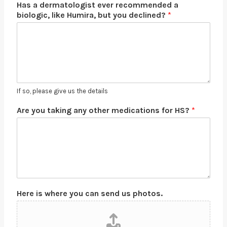
Has a dermatologist ever recommended a
biologic, like Humira, but you declined?
*
If so, please give us the details
Are you taking any other medications for HS?
*
Here is where you can send us photos.