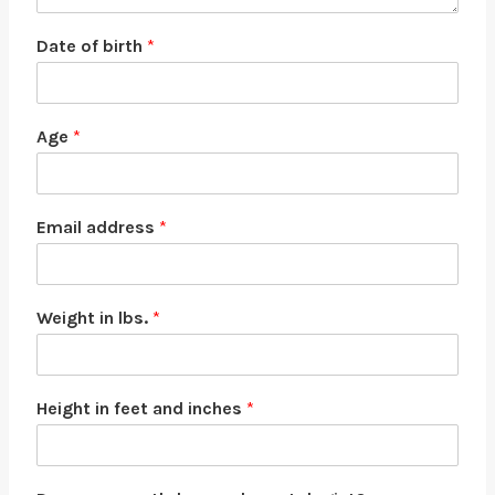
Date of birth
*
Age
*
Email address
*
Weight in lbs.
*
Height in feet and inches
*