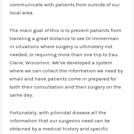
communicate with patients from outside of our
local area.
The main goal of this is to prevent patients from
traveling a great distance to see Dr Immerman
in situations where surgery is ultimately not
needed, or requiring more than one trip to Eau
Claire, Wisconsin. We’ve developed a system
where we can collect the information we need by
email and have patients come in prepared for
both their consultation and their surgery on the
same day.
Fortunately, with pilonidal disease all the
information that our surgeons need can be
obtained by a medical history and specific