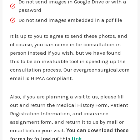
Do not send images in Google Drive or with a
password
Do not send images embedded in a pdf file
It is up to you to agree to send these photos, and
of course, you can come in for consultation in
person instead if you wish, but we have found
this to be an invaluable tool in speeding up the
consultation process. Our evergreensurgical.com
email is HIPAA compliant.
Also, if you are planning a visit to us, please fill
out and return the Medical History Form, Patient
Registration Information, and insurance
assignment form, and return it to us by mail or
email before your visit.
You can download these
forms by following this
link
.