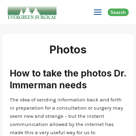
Skip
to
Search
content
Photos
How to take the photos Dr.
Immerman needs
The idea of sending information back and forth
in preparation for a consultation or surgery may
seem new and strange – but the instant
communication allowed by the internet has
made this a very useful way for us to