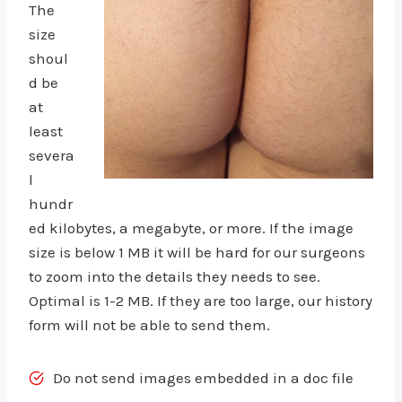
The
size
shoul
d be
at
least
severa
l
hundr
ed kilobytes, a megabyte, or more. If the image
size is below 1 MB it will be hard for our surgeons
to zoom into the details they needs to see.
Optimal is 1-2 MB. If they are too large, our history
form will not be able to send them.
Do not send images embedded in a doc file