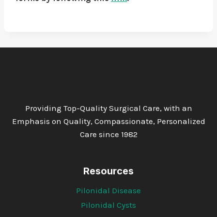
Providing Top-Quality Surgical Care, with an
Emphasis on Quality, Compassionate, Personalized
Care since 1982
Resources
Pilonidal Disease
Pilonidal Cysts