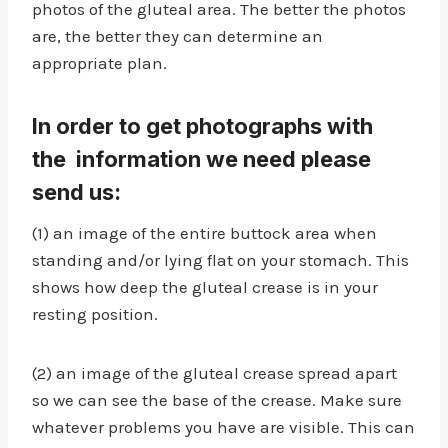
photos of the gluteal area. The better the photos
are, the better they can determine an
appropriate plan.
In order to get photographs with
the information we need please
send us:
(1) an image of the entire buttock area when
standing and/or lying flat on your stomach. This
shows how deep the gluteal crease is in your
resting position.
(2) an image of the gluteal crease spread apart
so we can see the base of the crease. Make sure
whatever problems you have are visible. This can