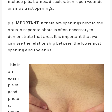
include pits, bumps, discoloration, open wounds
or sinus tract openings.
(3)
IMPORTANT
: If there are openings next to the
anus, a separate photo is often necessary to
demonstrate that area. It is important that we
can see the relationship between the lowermost
opening and the anus.
This is
an
exam
ple of
good
photo
s.