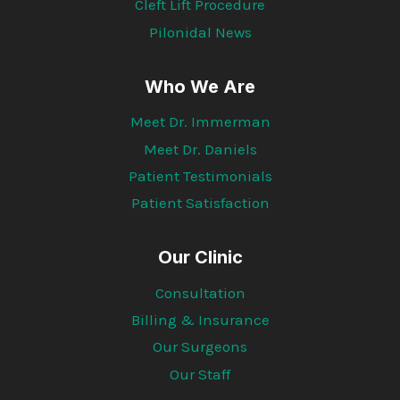
Cleft Lift Procedure
Pilonidal News
Who We Are
Meet Dr. Immerman
Meet Dr. Daniels
Patient Testimonials
Patient Satisfaction
Our Clinic
Consultation
Billing & Insurance
Our Surgeons
Our Staff