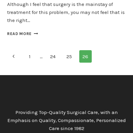
Although I feel that surgery is the mainstay of
treatment for this problem, you may not feel that is
the right…
HOME
READ MORE
REMEDIES
FOR
PILONIDAL
Page
Previous
1
…
24
25
26
DISEASE
navigation
Page
Providing Top-Quality Surgical Care, with an
Emphasis on Quality, Compassionate, Personalized
Care since 1982