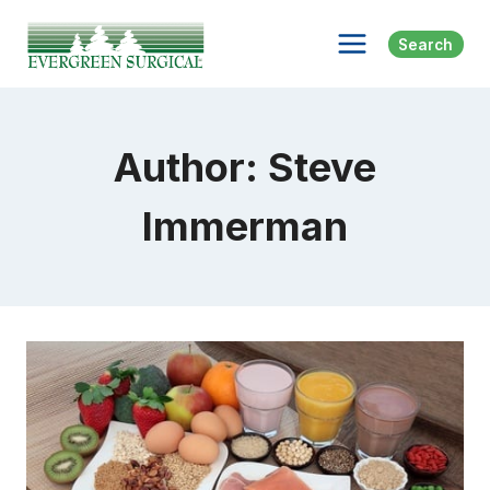
Skip
to
Search
content
Author: Steve
Immerman