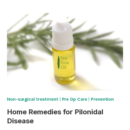
LIMITATIONS
AFTER
CLEFT-
LIFT
SURGERY
Non-surgical treatment
|
Pre Op Care
|
Prevention
Home Remedies for Pilonidal
Disease