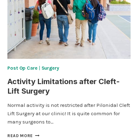
Post Op Care
|
Surgery
Activity Limitations after Cleft-
Lift Surgery
Normal activity is not restricted after Pilonidal Cleft
Lift Surgery at our clinic! It is quite common for
many surgeons to…
ACTIVITY
READ MORE