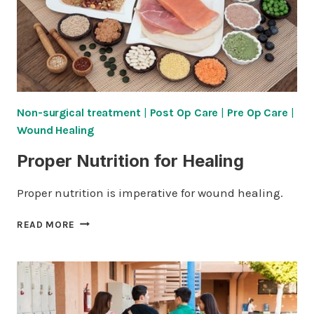
Non-surgical treatment
|
Post Op Care
|
Pre Op Care
|
Wound Healing
Proper Nutrition for Healing
Proper nutrition is imperative for wound healing.
PROPER
READ MORE
NUTRITION
FOR
HEALING