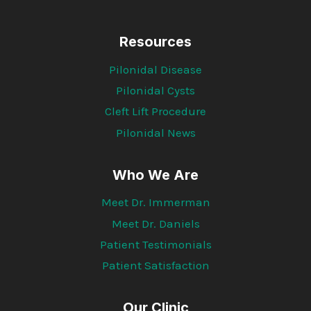
Resources
Pilonidal Disease
Pilonidal Cysts
Cleft Lift Procedure
Pilonidal News
Who We Are
Meet Dr. Immerman
Meet Dr. Daniels
Patient Testimonials
Patient Satisfaction
Our Clinic