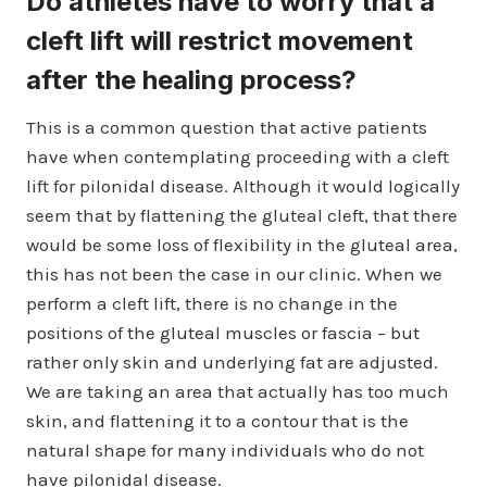
Do athletes have to worry that a
cleft lift will restrict movement
after the healing process?
This is a common question that active patients
have when contemplating proceeding with a cleft
lift for pilonidal disease. Although it would logically
seem that by flattening the gluteal cleft, that there
would be some loss of flexibility in the gluteal area,
this has not been the case in our clinic. When we
perform a cleft lift, there is no change in the
positions of the gluteal muscles or fascia – but
rather only skin and underlying fat are adjusted.
We are taking an area that actually has too much
skin, and flattening it to a contour that is the
natural shape for many individuals who do not
have pilonidal disease.