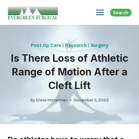
Skip
to
Search
content
Post Op Care
|
Research
|
Surgery
Is There Loss of Athletic
Range of Motion After a
Cleft Lift
By
Steve Immerman
November 3, 2023