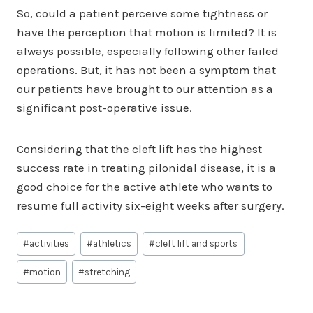
So, could a patient perceive some tightness or
have the perception that motion is limited? It is
always possible, especially following other failed
operations. But, it has not been a symptom that
our patients have brought to our attention as a
significant post-operative issue.
Considering that the cleft lift has the highest
success rate in treating pilonidal disease, it is a
good choice for the active athlete who wants to
resume full activity six-eight weeks after surgery.
Post
#
activities
#
athletics
#
cleft lift and sports
Tags:
#
motion
#
stretching