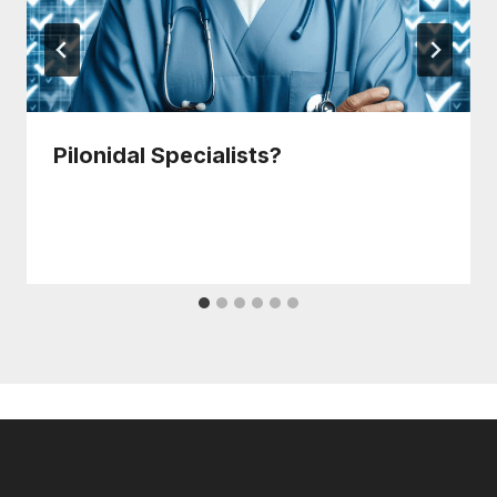
Pilonidal Specialists?