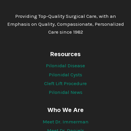
Providing Top-Quality Surgical Care, with an
Emphasis on Quality, Compassionate, Personalized
Care since 1982
Resources
Pilonidal Disease
Pilonidal Cysts
Cleft Lift Procedure
Pilonidal News
Who We Are
Meet Dr. Immerman
Meet Dr. Daniels