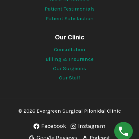
Patient Testimonials
Patient Satisfaction
Our Clinic
Consultation
Billing & Insurance
Our Surgeons
Our Staff
© 2026 Evergreen Surgical Pilonidal Clinic
Facebook
Instagram
Google Reviews
Podcast