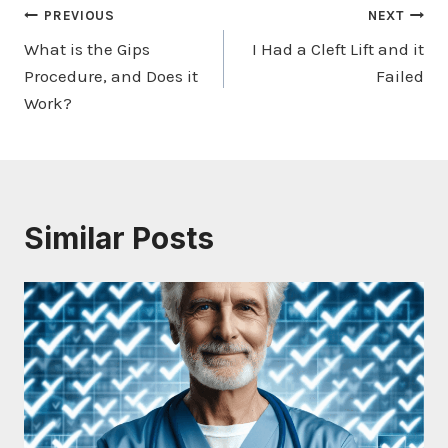
Post
PREVIOUS
NEXT
What is the Gips
I Had a Cleft Lift and it
navigation
Procedure, and Does it
Failed
Work?
Similar Posts