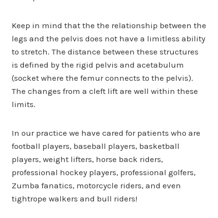
Keep in mind that the the relationship between the
legs and the pelvis does not have a limitless ability
to stretch. The distance between these structures
is defined by the rigid pelvis and acetabulum
(socket where the femur connects to the pelvis).
The changes from a cleft lift are well within these
limits.
In our practice we have cared for patients who are
football players, baseball players, basketball
players, weight lifters, horse back riders,
professional hockey players, professional golfers,
Zumba fanatics, motorcycle riders, and even
tightrope walkers and bull riders!