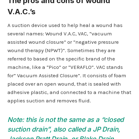
The pros and cons of wound
V.A.C.’s
A suction device used to help heal a wound has
several names: Wound V.A.C, VAC, “vacuum
assisted wound closure” or “negative pressure
wound therapy (NPWT)”. Sometimes they are
referred to based on the specific brand of the
machine, like a “Pico” or “VERAFLO”. VAC stands
for” Vacuum Assisted Closure”. It consists of foam
placed over an open wound, that is sealed with
adhesive plastic, and connected to a machine that
applies suction and removes fluid.
Note: this is not the same as a “closed
suction drain”, also called a JP Drain,
Jackson Pratt Drain, or Blake Drain.