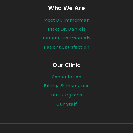
Who We Are
Meet Dr. Immerman
Meet Dr. Daniels
Patient Testimonials
Patient Satisfaction
Our Clinic
Consultation
Billing & Insurance
Our Surgeons
Our Staff