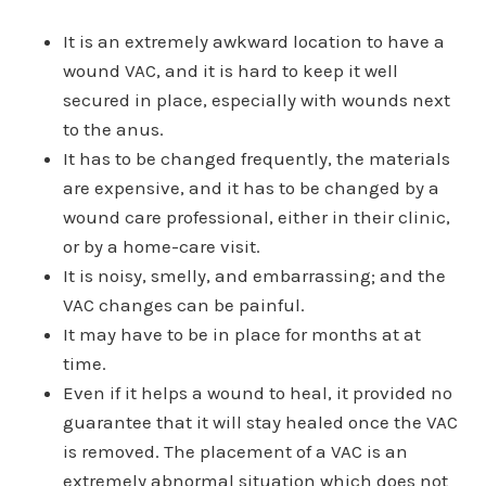
It is an extremely awkward location to have a
wound VAC, and it is hard to keep it well
secured in place, especially with wounds next
to the anus.
It has to be changed frequently, the materials
are expensive, and it has to be changed by a
wound care professional, either in their clinic,
or by a home-care visit.
It is noisy, smelly, and embarrassing; and the
VAC changes can be painful.
It may have to be in place for months at at
time.
Even if it helps a wound to heal, it provided no
guarantee that it will stay healed once the VAC
is removed. The placement of a VAC is an
extremely abnormal situation which does not