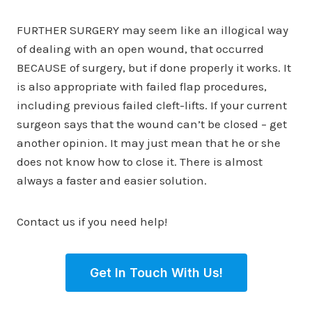
FURTHER SURGERY may seem like an illogical way
of dealing with an open wound, that occurred
BECAUSE of surgery, but if done properly it works. It
is also appropriate with failed flap procedures,
including previous failed cleft-lifts. If your current
surgeon says that the wound can’t be closed – get
another opinion. It may just mean that he or she
does not know how to close it. There is almost
always a faster and easier solution.
Contact us if you need help!
Get In Touch With Us!