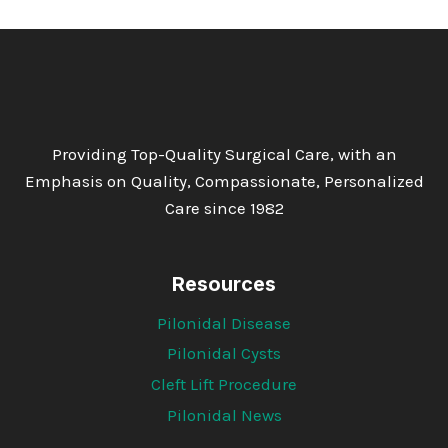
Providing Top-Quality Surgical Care, with an
Emphasis on Quality, Compassionate, Personalized
Care since 1982
Resources
Pilonidal Disease
Pilonidal Cysts
Cleft Lift Procedure
Pilonidal News