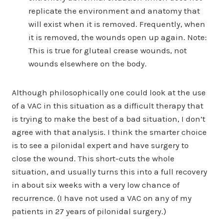
replicate the environment and anatomy that
will exist when it is removed. Frequently, when
it is removed, the wounds open up again. Note:
This is true for gluteal crease wounds, not
wounds elsewhere on the body.
Although philosophically one could look at the use
of a VAC in this situation as a difficult therapy that
is trying to make the best of a bad situation, I don’t
agree with that analysis. I think the smarter choice
is to see a pilonidal expert and have surgery to
close the wound. This short-cuts the whole
situation, and usually turns this into a full recovery
in about six weeks with a very low chance of
recurrence. (I have not used a VAC on any of my
patients in 27 years of pilonidal surgery.)