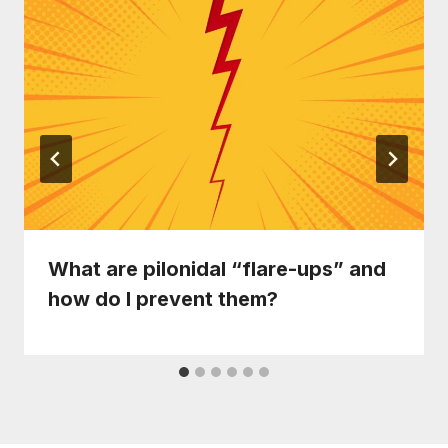
What are pilonidal “flare-ups” and
how do I prevent them?