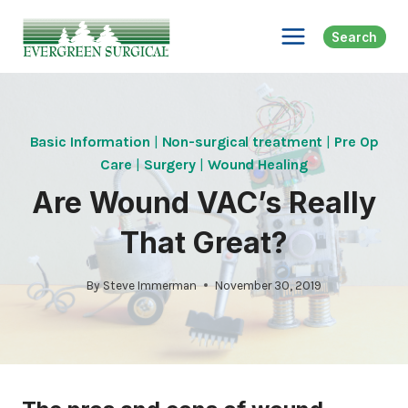
Skip
to
Search
content
Basic Information
|
Non-surgical treatment
|
Pre Op
Care
|
Surgery
|
Wound Healing
Are Wound VAC’s Really
That Great?
By
Steve Immerman
November 30, 2019