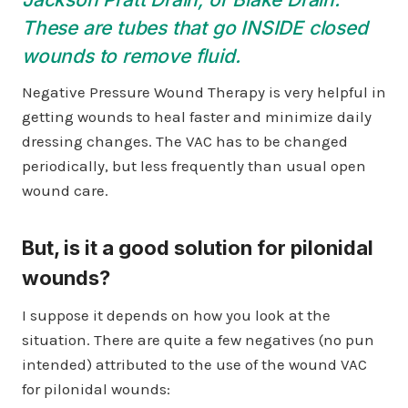
These are tubes that go INSIDE closed
wounds to remove fluid.
Negative Pressure Wound Therapy is very helpful in
getting wounds to heal faster and minimize daily
dressing changes. The VAC has to be changed
periodically, but less frequently than usual open
wound care.
But, is it a good solution for pilonidal
wounds?
I suppose it depends on how you look at the
situation. There are quite a few negatives (no pun
intended) attributed to the use of the wound VAC
for pilonidal wounds: