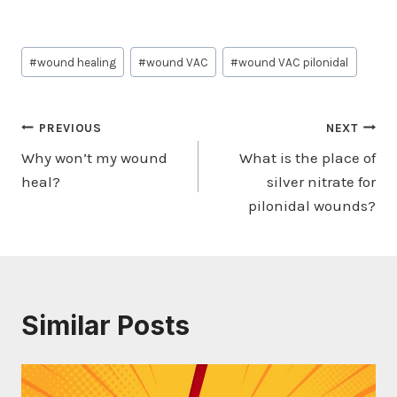
Post
#
wound healing
#
wound VAC
#
wound VAC pilonidal
Tags:
Post
PREVIOUS
NEXT
Why won’t my wound
What is the place of
navigation
heal?
silver nitrate for
pilonidal wounds?
Similar Posts