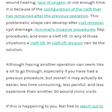
wound healing,
lack of oxygen
, or not enough time.
It is because of the
configuration of the cleft that
has remained after the previous operation
. This
problematic shape can develop after
cyst removal
,
cyst drainage,
minimally invasive procedures
, flap
procedures, and even a cleft lift. In any of those
situations a
cleft lift
, or
cleft lift revision
can be the
solution.
Although having another operation can seem like
a lot to go through, especially if you have had a
previous procedure, but overall it may actually be
easier, less time consuming, less painful, and less
expensive than another 30 wound clinic visits.
If this is happening to you, feel free to
reach out to