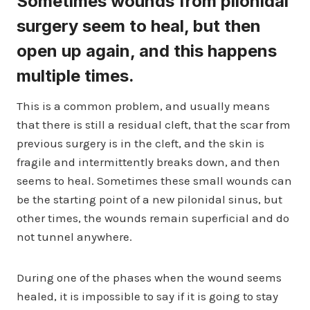
Sometimes wounds from pilonidal
surgery seem to heal, but then
open up again, and this happens
multiple times.
This is a common problem, and usually means
that there is still a residual cleft, that the scar from
previous surgery is in the cleft, and the skin is
fragile and intermittently breaks down, and then
seems to heal. Sometimes these small wounds can
be the starting point of a new pilonidal sinus, but
other times, the wounds remain superficial and do
not tunnel anywhere.
During one of the phases when the wound seems
healed, it is impossible to say if it is going to stay