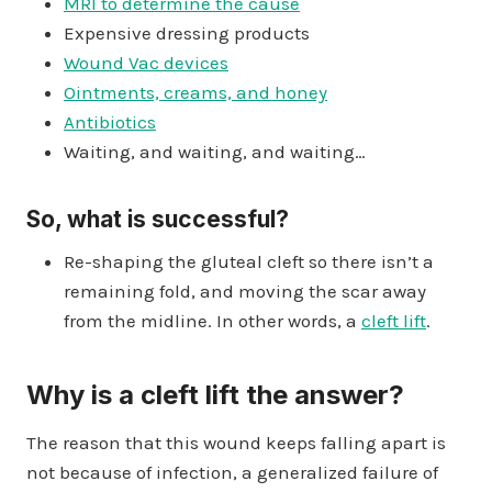
MRI to determine the cause
Expensive dressing products
Wound Vac devices
Ointments, creams, and honey
Antibiotics
Waiting, and waiting, and waiting…
So, what is successful?
Re-shaping the gluteal cleft so there isn’t a
remaining fold, and moving the scar away
from the midline. In other words, a
cleft lift
.
Why is a cleft lift the answer?
The reason that this wound keeps falling apart is
not because of infection, a generalized failure of