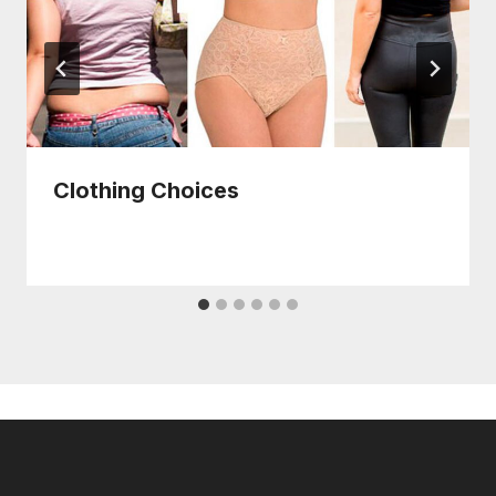
Clothing Choices