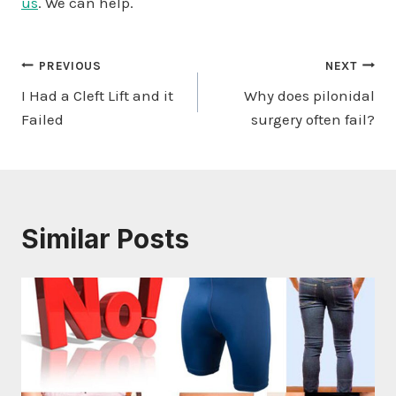
us
. We can help.
Post
PREVIOUS
NEXT
I Had a Cleft Lift and it
Why does pilonidal
navigation
Failed
surgery often fail?
Similar Posts