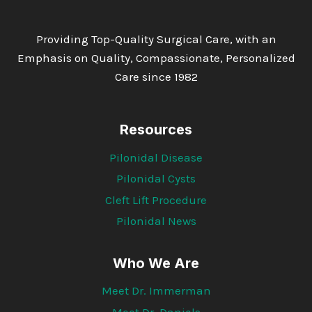
Providing Top-Quality Surgical Care, with an
Emphasis on Quality, Compassionate, Personalized
Care since 1982
Resources
Pilonidal Disease
Pilonidal Cysts
Cleft Lift Procedure
Pilonidal News
Who We Are
Meet Dr. Immerman
Meet Dr. Daniels