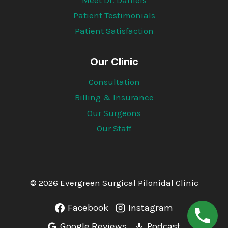
Patient Testimonials
Patient Satisfaction
Our Clinic
Consultation
Billing & Insurance
Our Surgeons
Our Staff
© 2026 Evergreen Surgical Pilonidal Clinic
Facebook
Instagram
Google Reviews
Podcast