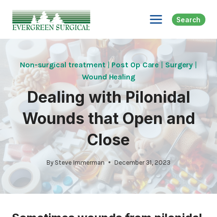
Skip
to
Search
content
Non-surgical treatment
|
Post Op Care
|
Surgery
|
Wound Healing
Dealing with Pilonidal
Wounds that Open and
Close
By
Steve Immerman
December 31, 2023