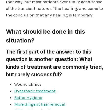
that way, but most patients eventually get a sense
of the transient nature of the healing, and come to
the conclusion that any healing is temporary.
What should be done in this
situation?
The first part of the answer to this
question is another question: What
kinds of treatment are commonly tried,
but rarely successful?
Wound clinics
Hyperbaric treatment
Better Hygiene
More diligent hair removal